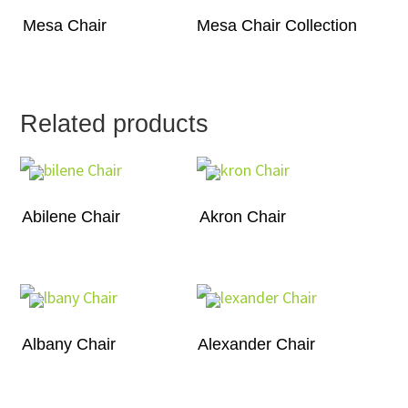
Mesa Chair
Mesa Chair Collection
Related products
Abilene Chair
Akron Chair
Albany Chair
Alexander Chair