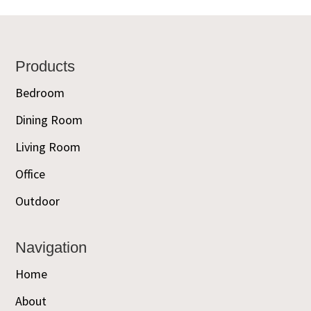
Footer
Products
Bedroom
Dining Room
Living Room
Office
Outdoor
Navigation
Home
About