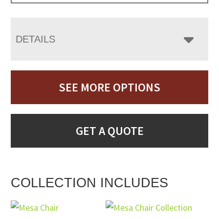
DETAILS
SEE MORE OPTIONS
GET A QUOTE
COLLECTION INCLUDES