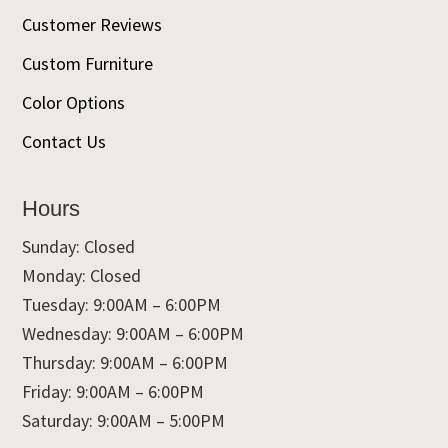
Customer Reviews
Custom Furniture
Color Options
Contact Us
Hours
Sunday: Closed
Monday: Closed
Tuesday: 9:00AM – 6:00PM
Wednesday: 9:00AM – 6:00PM
Thursday: 9:00AM – 6:00PM
Friday: 9:00AM – 6:00PM
Saturday: 9:00AM – 5:00PM