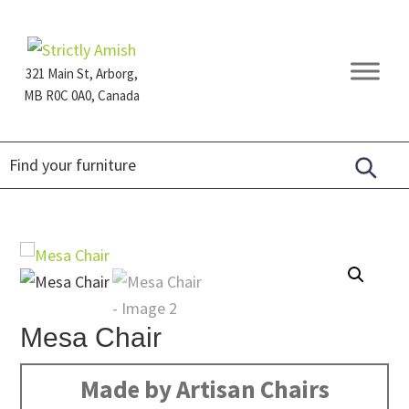
Skip
Skip
Skip
to
to
to
primary
main
footer
321 Main St, Arborg,
navigation
content
MB R0C 0A0, Canada
Furniture
for
Generations
Mesa Chair
Made by Artisan Chairs