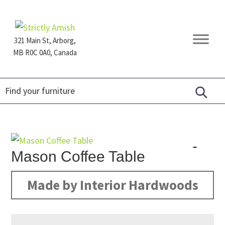
Skip
Skip
Skip
to
to
to
primary
main
footer
321 Main St, Arborg,
navigation
content
MB R0C 0A0, Canada
Furniture
for
Generations
Mason Coffee Table
Made by Interior Hardwoods