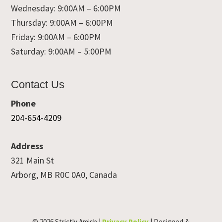
Wednesday: 9:00AM – 6:00PM
Thursday: 9:00AM – 6:00PM
Friday: 9:00AM – 6:00PM
Saturday: 9:00AM – 5:00PM
Contact Us
Phone
204-654-4209
Address
321 Main St
Arborg, MB R0C 0A0, Canada
© 2026 Strictly Amish |
Privacy Policy
| Designed &