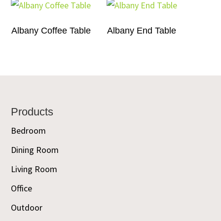
Albany Coffee Table
Albany End Table
Footer
Products
Bedroom
Dining Room
Living Room
Office
Outdoor