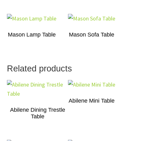
Mason Lamp Table
Mason Sofa Table
Related products
Abilene Mini Table
Abilene Dining Trestle
Table