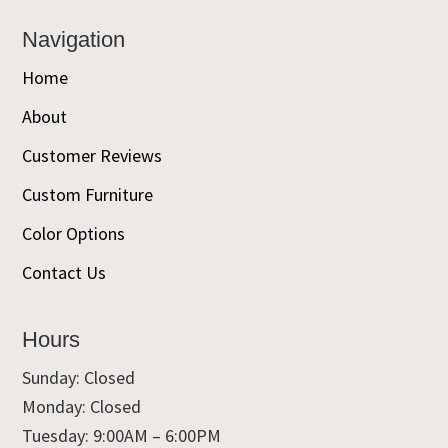
Navigation
Home
About
Customer Reviews
Custom Furniture
Color Options
Contact Us
Hours
Sunday: Closed
Monday: Closed
Tuesday: 9:00AM – 6:00PM