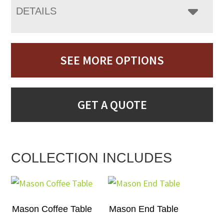
DETAILS
SEE MORE OPTIONS
GET A QUOTE
COLLECTION INCLUDES
Mason Coffee Table
Mason End Table