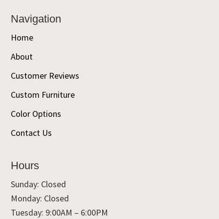
Navigation
Home
About
Customer Reviews
Custom Furniture
Color Options
Contact Us
Hours
Sunday: Closed
Monday: Closed
Tuesday: 9:00AM – 6:00PM