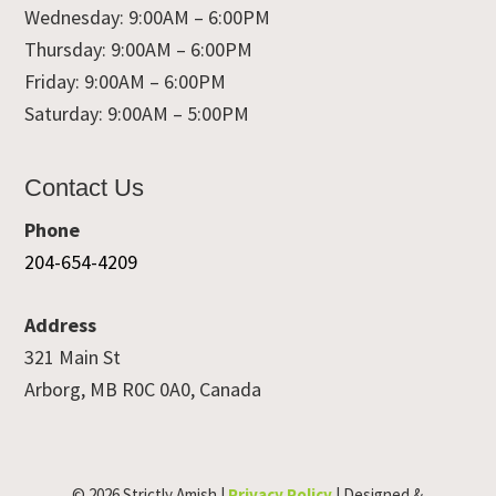
Wednesday: 9:00AM – 6:00PM
Thursday: 9:00AM – 6:00PM
Friday: 9:00AM – 6:00PM
Saturday: 9:00AM – 5:00PM
Contact Us
Phone
204-654-4209
Address
321 Main St
Arborg, MB R0C 0A0, Canada
© 2026 Strictly Amish |
Privacy Policy
| Designed &