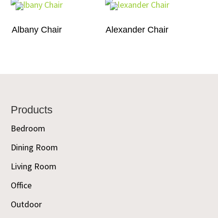
Albany Chair
Alexander Chair
Footer
Products
Bedroom
Dining Room
Living Room
Office
Outdoor