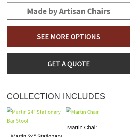
Made by Artisan Chairs
SEE MORE OPTIONS
GET A QUOTE
COLLECTION INCLUDES
Martin Chair
Martin 24″ Stationary