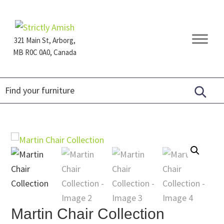
Skip
Skip
Skip
to
to
to
primary
main
footer
321 Main St, Arborg,
navigation
content
MB R0C 0A0, Canada
Furniture
for
Generations
Martin Chair Collection