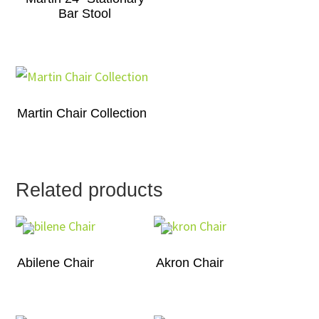
Bar Stool
Martin Chair Collection
Related products
Abilene Chair
Akron Chair