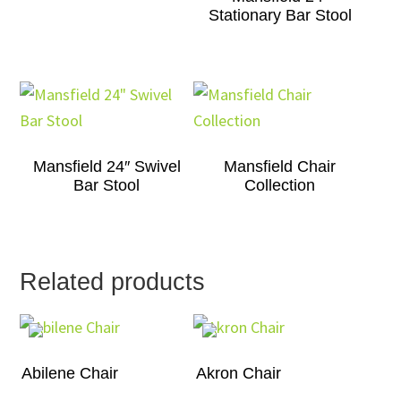
Stationary Bar Stool
Mansfield 24″ Swivel
Mansfield Chair
Bar Stool
Collection
Related products
Abilene Chair
Akron Chair