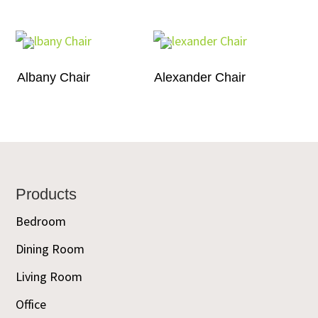
Albany Chair
Alexander Chair
Footer
Products
Bedroom
Dining Room
Living Room
Office