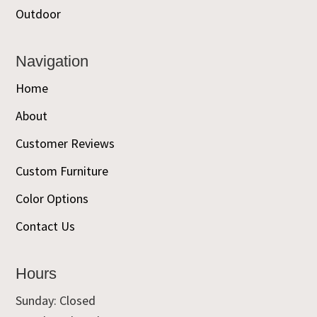
Outdoor
Navigation
Home
About
Customer Reviews
Custom Furniture
Color Options
Contact Us
Hours
Sunday: Closed