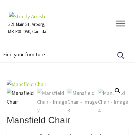
Skip
Skip
Skip
to
to
to
primary
main
footer
321 Main St, Arborg,
navigation
content
MB R0C 0A0, Canada
Furniture
for
Generations
Mansfield Chair