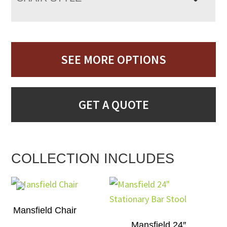
SEE MORE OPTIONS
GET A QUOTE
COLLECTION INCLUDES
Mansfield Chair
Mansfield 24″