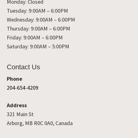
Monday: Closed
Tuesday: 9:00AM – 6:00PM
Wednesday: 9:00AM – 6:00PM
Thursday: 9:00AM – 6:00PM
Friday: 9:00AM – 6:00PM
Saturday: 9:00AM – 5:00PM
Contact Us
Phone
204-654-4209
Address
321 Main St
Arborg, MB R0C 0A0, Canada