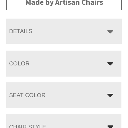
Made by Artisan Chairs
DETAILS
COLOR
SEAT COLOR
CHAIR STYLE