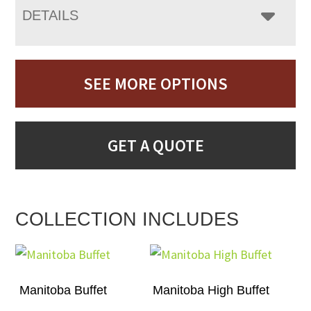
DETAILS
SEE MORE OPTIONS
GET A QUOTE
COLLECTION INCLUDES
Manitoba Buffet
Manitoba High Buffet