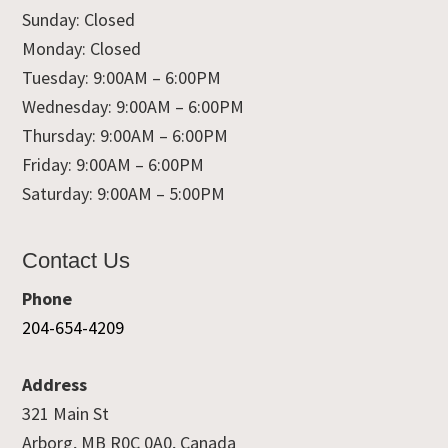
Sunday: Closed
Monday: Closed
Tuesday: 9:00AM – 6:00PM
Wednesday: 9:00AM – 6:00PM
Thursday: 9:00AM – 6:00PM
Friday: 9:00AM – 6:00PM
Saturday: 9:00AM – 5:00PM
Contact Us
Phone
204-654-4209
Address
321 Main St
Arborg, MB R0C 0A0, Canada