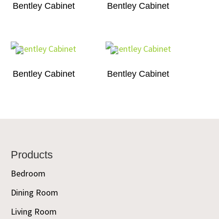
Bentley Cabinet
Bentley Cabinet
Bentley Cabinet
Bentley Cabinet
Footer
Products
Bedroom
Dining Room
Living Room