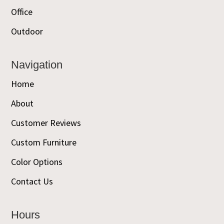
Office
Outdoor
Navigation
Home
About
Customer Reviews
Custom Furniture
Color Options
Contact Us
Hours