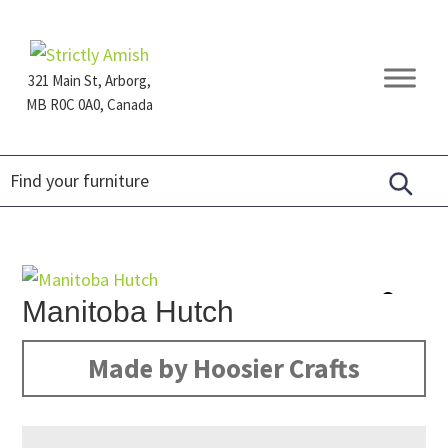
Skip
Skip
Skip
to
to
to
primary
main
footer
321 Main St, Arborg,
navigation
content
MB R0C 0A0, Canada
Furniture
for
Generations
Manitoba Hutch
Made by Hoosier Crafts