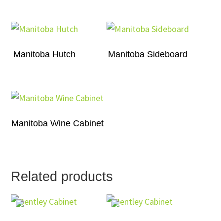
Manitoba Hutch
Manitoba Sideboard
Manitoba Wine Cabinet
Related products