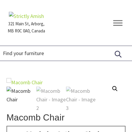
Skip
Skip
Skip
to
to
to
primary
main
footer
321 Main St, Arborg,
navigation
content
MB R0C 0A0, Canada
Furniture
for
Generations
Macomb Chair