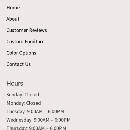
Home
About
Customer Reviews
Custom Furniture
Color Options
Contact Us
Hours
Sunday: Closed
Monday: Closed
Tuesday: 9:00AM – 6:00PM
Wednesday: 9:00AM – 6:00PM
Thursday: 9:00AM – 6:00PM