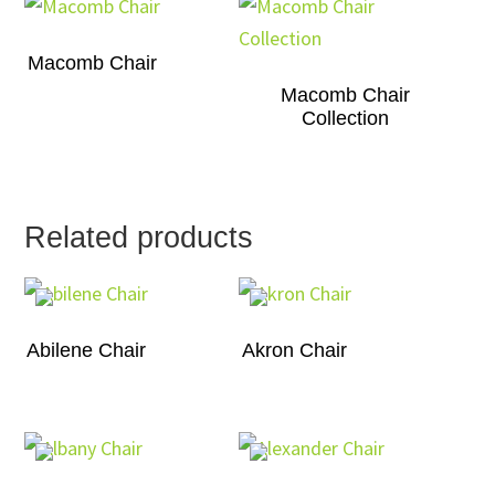
Macomb Chair
Macomb Chair
Collection
Related products
Abilene Chair
Akron Chair