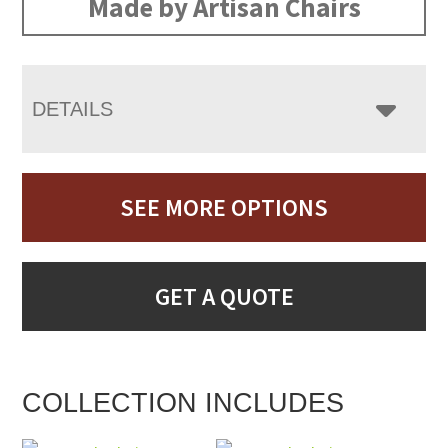
Made by Artisan Chairs
DETAILS
SEE MORE OPTIONS
GET A QUOTE
COLLECTION INCLUDES