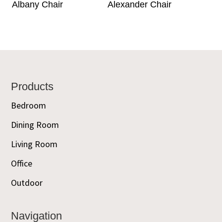
Albany Chair
Alexander Chair
Footer
Products
Bedroom
Dining Room
Living Room
Office
Outdoor
Navigation