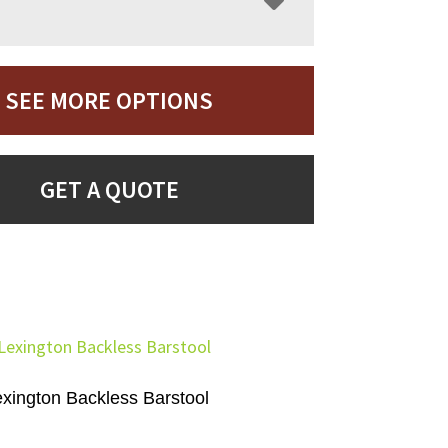
SEE MORE OPTIONS
GET A QUOTE
exington Backless Barstool