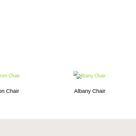
on Chair
Albany Chair