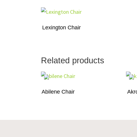
Lexington Chair
Related products
Abilene Chair
Akr