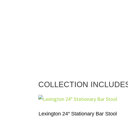
COLLECTION INCLUDE
Lexington 24″ Stationary Bar Stool