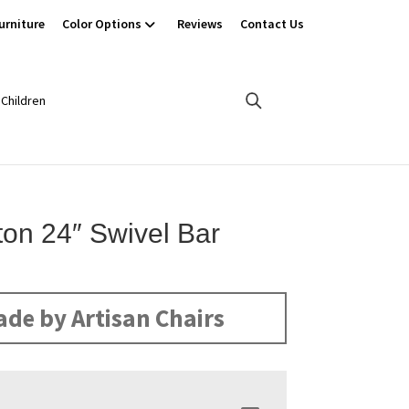
urniture
Color Options
Reviews
Contact Us
Children
ton 24″ Swivel Bar
de by Artisan Chairs