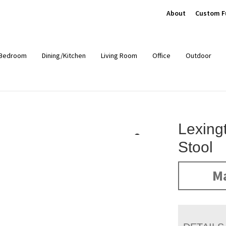
About
Custom F
Bedroom
Dining/Kitchen
Living Room
Office
Outdoor
Lexing
Stool
Ma