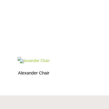
Alexander Chair