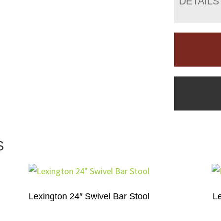
DETAILS
S
Lexington 24″ Swivel Bar Stool
L