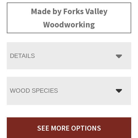
Made by Forks Valley
Woodworking
DETAILS
WOOD SPECIES
SEE MORE OPTIONS