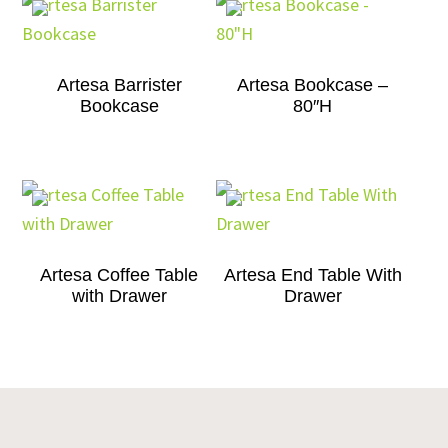
Artesa Barrister
Artesa Bookcase –
Bookcase
80″H
Artesa Coffee Table
Artesa End Table With
with Drawer
Drawer