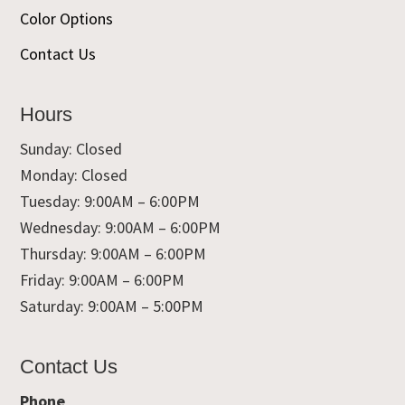
Color Options
Contact Us
Hours
Sunday: Closed
Monday: Closed
Tuesday: 9:00AM – 6:00PM
Wednesday: 9:00AM – 6:00PM
Thursday: 9:00AM – 6:00PM
Friday: 9:00AM – 6:00PM
Saturday: 9:00AM – 5:00PM
Contact Us
Phone