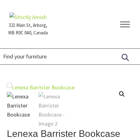
Skip
Skip
Skip
to
to
to
primary
main
footer
321 Main St, Arborg,
navigation
content
MB R0C 0A0, Canada
Furniture
for
Generations
Lenexa Barrister Bookcase