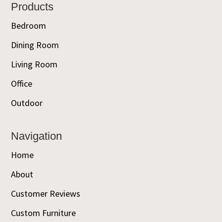
Footer
Products
Bedroom
Dining Room
Living Room
Office
Outdoor
Navigation
Home
About
Customer Reviews
Custom Furniture