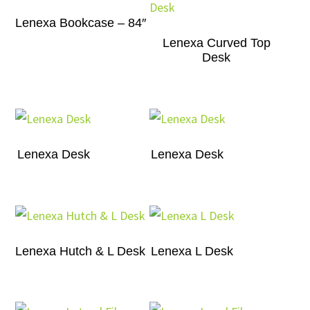
Lenexa Bookcase – 84″
Lenexa Curved Top
Desk
Lenexa Desk
Lenexa Desk
Lenexa Hutch & L Desk
Lenexa L Desk