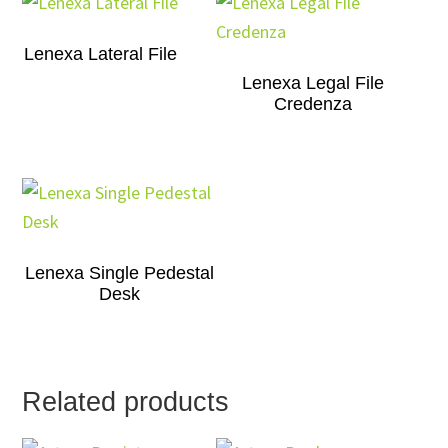
Lenexa Lateral File
Lenexa Legal File
Credenza
Lenexa Single Pedestal
Desk
Related products