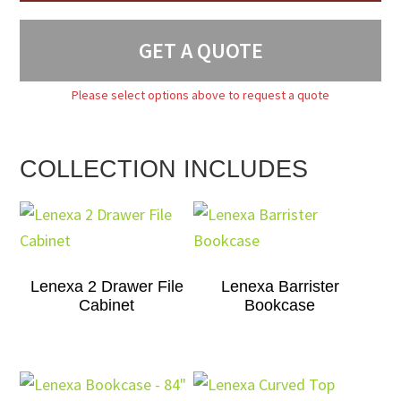
GET A QUOTE
Please select options above to request a quote
COLLECTION INCLUDES
Lenexa 2 Drawer File
Lenexa Barrister
Cabinet
Bookcase