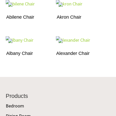
Abilene Chair
Akron Chair
Albany Chair
Alexander Chair
Footer
Products
Bedroom
Dining Room