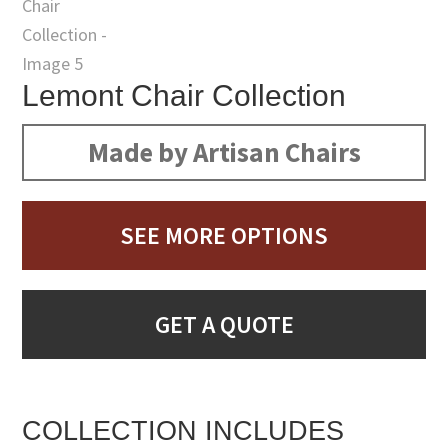
Lemont Chair Collection
Made by Artisan Chairs
SEE MORE OPTIONS
GET A QUOTE
COLLECTION INCLUDES