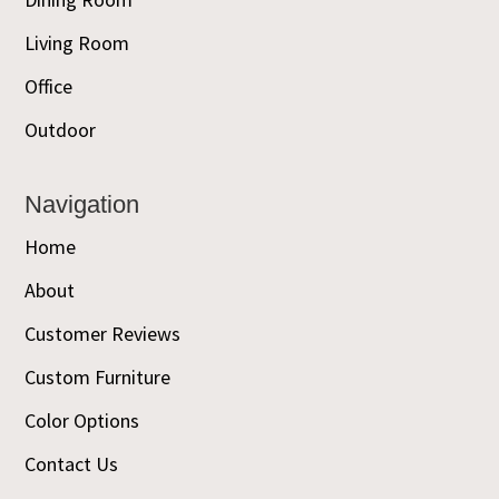
Living Room
Office
Outdoor
Navigation
Home
About
Customer Reviews
Custom Furniture
Color Options
Contact Us