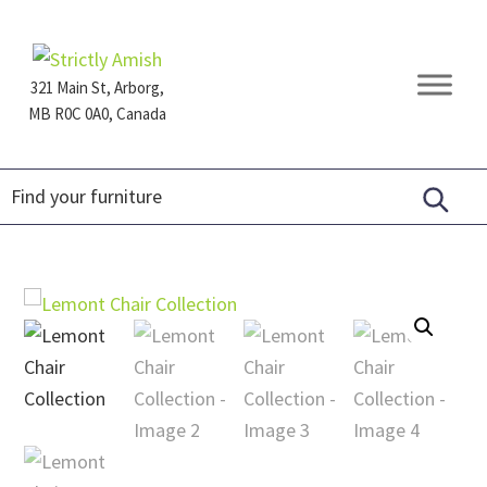
Skip
Skip
Skip
to
to
to
primary
main
footer
321 Main St, Arborg,
navigation
content
MB R0C 0A0, Canada
Furniture
for
Generations