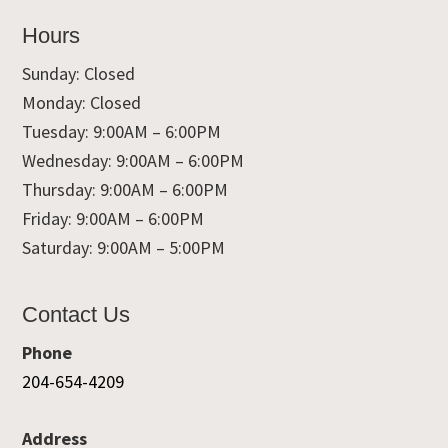
Hours
Sunday: Closed
Monday: Closed
Tuesday: 9:00AM – 6:00PM
Wednesday: 9:00AM – 6:00PM
Thursday: 9:00AM – 6:00PM
Friday: 9:00AM – 6:00PM
Saturday: 9:00AM – 5:00PM
Contact Us
Phone
204-654-4209
Address