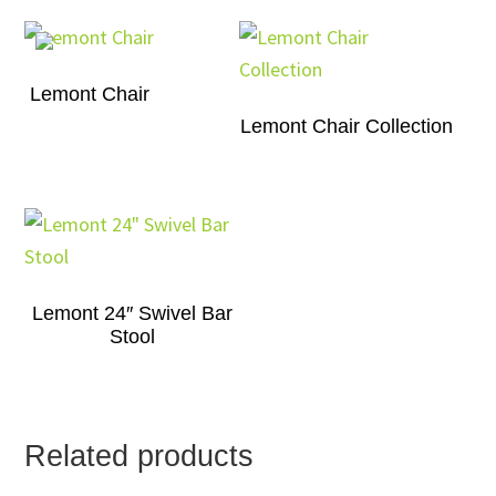
Lemont Chair
Lemont Chair Collection
Lemont 24″ Swivel Bar
Stool
Related products