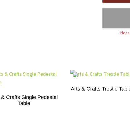
Pleas
Arts & Crafts Trestle Tabl
 & Crafts Single Pedestal
Table