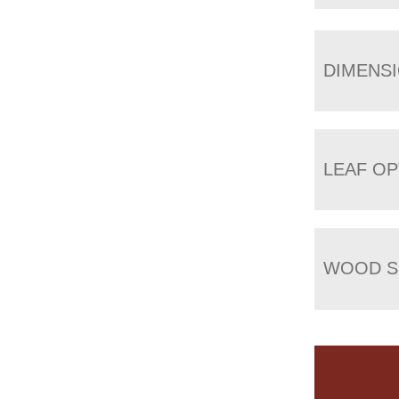
DIMENS
LEAF OP
WOOD S