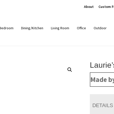
About
Custom F
Bedroom
Dining/Kitchen
Living Room
Office
Outdoor
Laurie
Made b
DETAILS