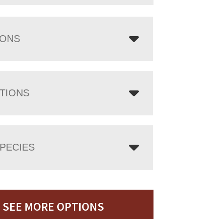
IONS
TIONS
PECIES
SEE MORE OPTIONS