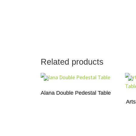
Related products
Alana Double Pedestal Table
Arts