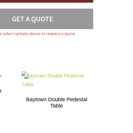
GET A QUOTE
e select options above to request a quote
e
Baytown Double Pedestal
Table