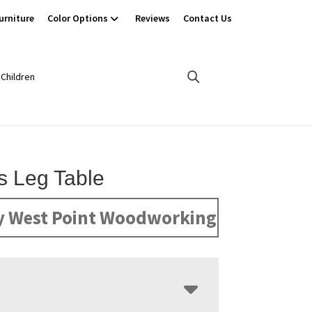
urniture
Color Options
Reviews
Contact Us
Children
’s Leg Table
y West Point Woodworking