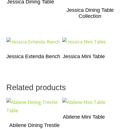
Jessica Dining Table
Jessica Dining Table
Collection
Jessica Extenda Bench
Jessica Mini Table
Related products
Abilene Mini Table
Abilene Dining Trestle