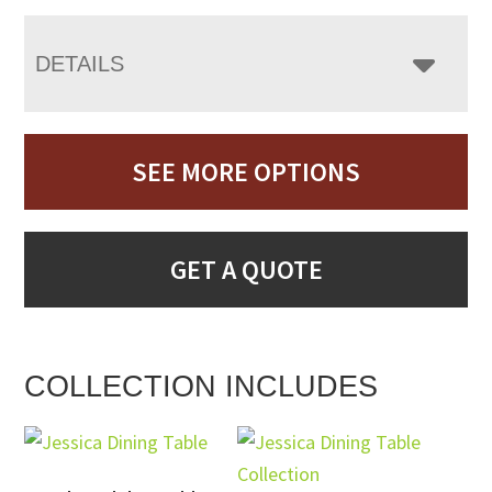
DETAILS
SEE MORE OPTIONS
GET A QUOTE
COLLECTION INCLUDES