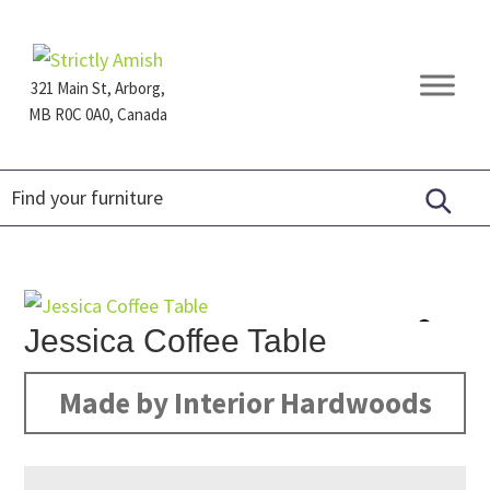
Skip
Skip
Skip
to
to
to
primary
main
footer
321 Main St, Arborg,
navigation
content
MB R0C 0A0, Canada
Furniture
for
Generations
Jessica Coffee Table
Made by Interior Hardwoods