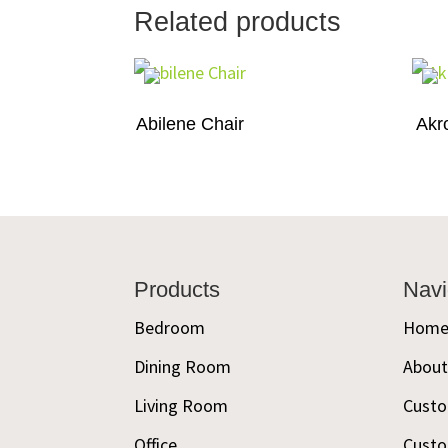
Related products
Abilene Chair
Akr
Footer
Products
Navi
Bedroom
Hom
Dining Room
Abou
Living Room
Custo
Office
Custo