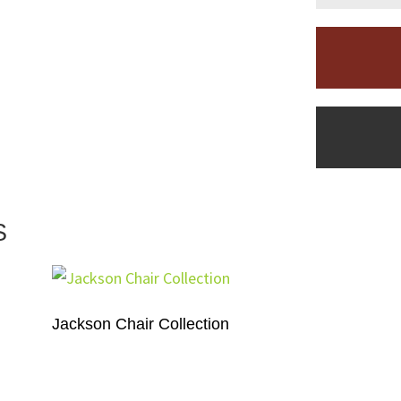
S
Jackson Chair Collection