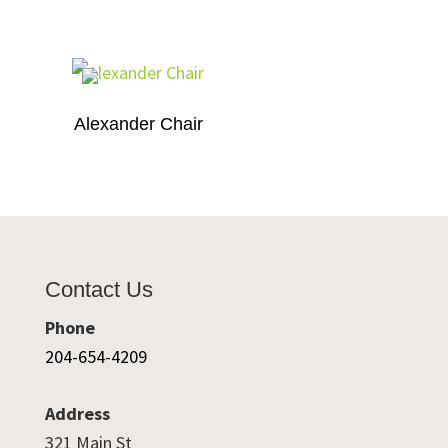
Alexander Chair
Contact Us
Phone
204-654-4209
Address
321 Main St