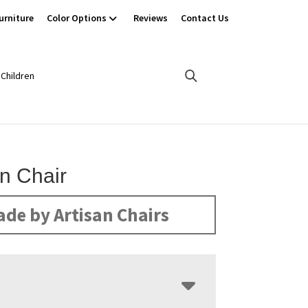
urniture
Color Options
Reviews
Contact Us
Children
n Chair
de by Artisan Chairs