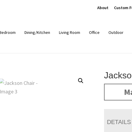
About
Custom F
Bedroom
Dining/Kitchen
Living Room
Office
Outdoor
Jackso
Ma
DETAILS