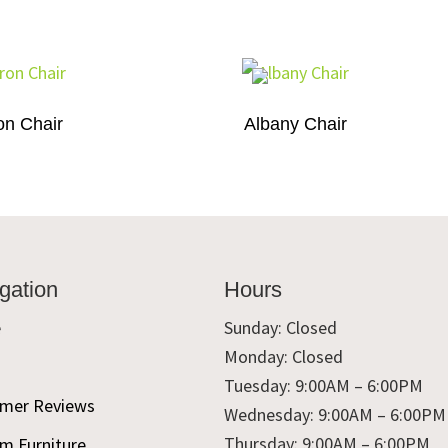
on Chair
Albany Chair
gation
Hours
e
Sunday: Closed
Monday: Closed
t
Tuesday: 9:00AM – 6:00PM
mer Reviews
Wednesday: 9:00AM – 6:00PM
Thursday: 9:00AM – 6:00PM
m Furniture