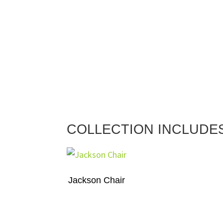
COLLECTION INCLUDE
Jackson Chair