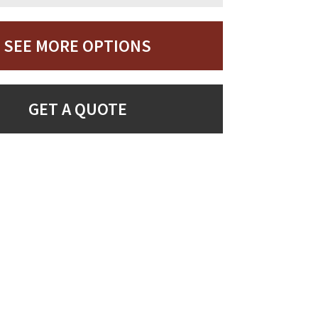
SEE MORE OPTIONS
GET A QUOTE