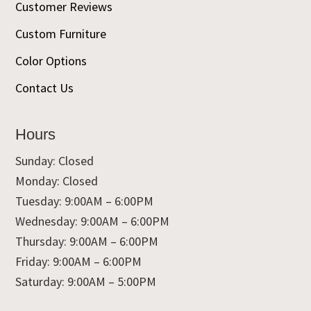
Customer Reviews
Custom Furniture
Color Options
Contact Us
Hours
Sunday: Closed
Monday: Closed
Tuesday: 9:00AM – 6:00PM
Wednesday: 9:00AM – 6:00PM
Thursday: 9:00AM – 6:00PM
Friday: 9:00AM – 6:00PM
Saturday: 9:00AM – 5:00PM