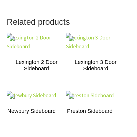
Related products
Lexington 2 Door
Lexington 3 Door
Sideboard
Sideboard
Newbury Sideboard
Preston Sideboard