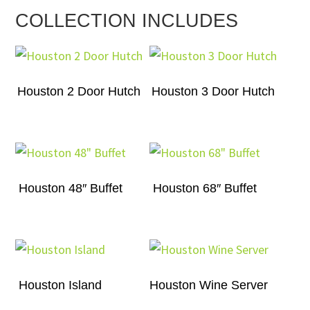
COLLECTION INCLUDES
Houston 2 Door Hutch
Houston 3 Door Hutch
Houston 48″ Buffet
Houston 68″ Buffet
Houston Island
Houston Wine Server