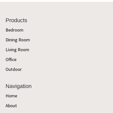
Footer
Products
Bedroom
Dining Room
Living Room
Office
Outdoor
Navigation
Home
About