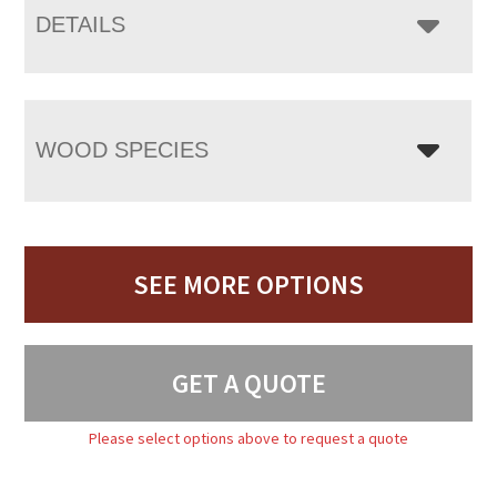
DETAILS
WOOD SPECIES
SEE MORE OPTIONS
GET A QUOTE
Please select options above to request a quote