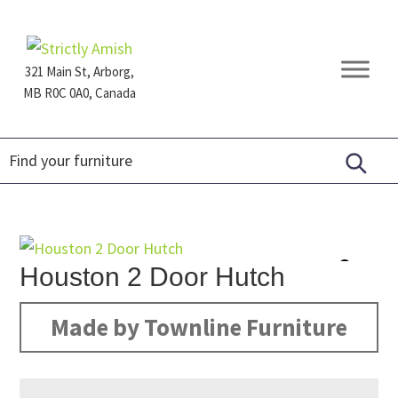
Skip
Skip
Skip
to
to
to
primary
main
footer
321 Main St, Arborg,
navigation
content
MB R0C 0A0, Canada
Furniture
for
Generations
Houston 2 Door Hutch
Made by Townline Furniture