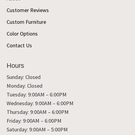
Customer Reviews
Custom Furniture
Color Options
Contact Us
Hours
Sunday: Closed
Monday: Closed
Tuesday: 9:00AM – 6:00PM
Wednesday: 9:00AM – 6:00PM
Thursday: 9:00AM – 6:00PM
Friday: 9:00AM – 6:00PM
Saturday: 9:00AM – 5:00PM