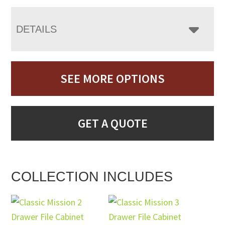
DETAILS
SEE MORE OPTIONS
GET A QUOTE
COLLECTION INCLUDES