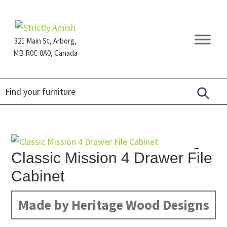
Skip
Skip
Skip
to
to
to
primary
main
footer
321 Main St, Arborg,
navigation
content
MB R0C 0A0, Canada
Furniture
for
Generations
Classic Mission 4 Drawer File
Cabinet
Made by Heritage Wood Designs