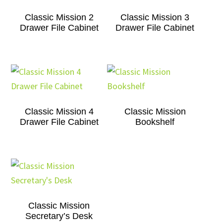
Classic Mission 2
Classic Mission 3
Drawer File Cabinet
Drawer File Cabinet
Classic Mission 4
Classic Mission
Drawer File Cabinet
Bookshelf
Classic Mission
Secretary’s Desk