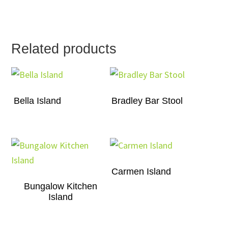
Related products
Bella Island
Bradley Bar Stool
Carmen Island
Bungalow Kitchen
Island