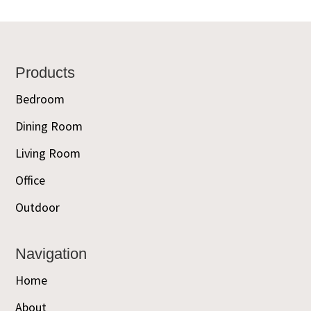
Footer
Products
Bedroom
Dining Room
Living Room
Office
Outdoor
Navigation
Home
About