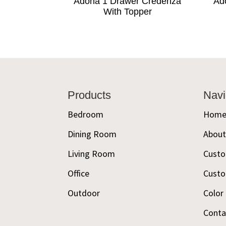
Adona 1 Drawer Credenza
Ad
With Topper
Footer
Products
Navi
Bedroom
Hom
Dining Room
Abou
Living Room
Custo
Office
Custo
Outdoor
Color
Conta