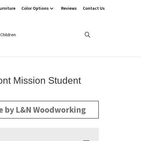
urniture
Color Options
Reviews
Contact Us
Children
nt Mission Student
e by L&N Woodworking