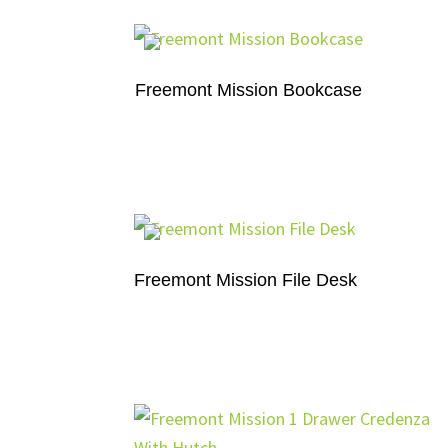
Freemont Mission Bookcase
Freemont Mission File Desk