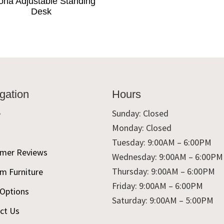
ona Adjustable Standing
Desk
gation
Hours
e
Sunday: Closed
Monday: Closed
t
Tuesday: 9:00AM – 6:00PM
mer Reviews
Wednesday: 9:00AM – 6:00PM
Thursday: 9:00AM – 6:00PM
m Furniture
Friday: 9:00AM – 6:00PM
 Options
Saturday: 9:00AM – 5:00PM
ct Us