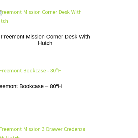
Freemont Mission Corner Desk With
Hutch
eemont Bookcase – 80″H