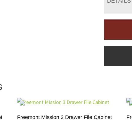
DETAILS
S
t
Freemont Mission 3 Drawer File Cabinet
Fr