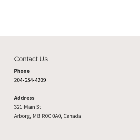
Contact Us
Phone
204-654-4209
Address
321 Main St
Arborg, MB R0C 0A0, Canada