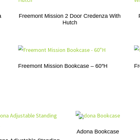
a
Freemont Mission 2 Door Credenza With
Hutch
Freemont Mission Bookcase – 60″H
Fr
Adona Bookcase