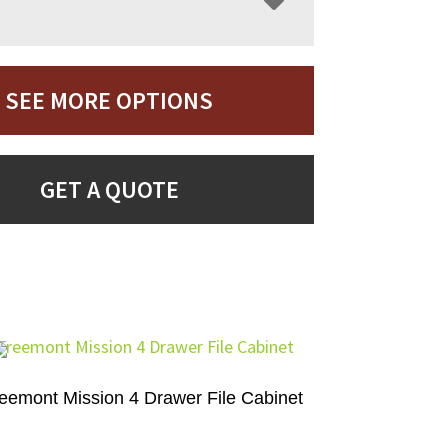
SEE MORE OPTIONS
GET A QUOTE
eemont Mission 4 Drawer File Cabinet