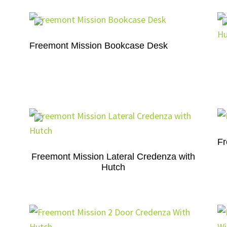
Freemont Mission Bookcase Desk
Fr
Freemont Mission Lateral Credenza with
Hutch