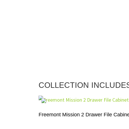
COLLECTION INCLUDE
Freemont Mission 2 Drawer File Cabine