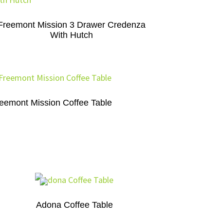
Freemont Mission 3 Drawer Credenza
With Hutch
eemont Mission Coffee Table
Adona Coffee Table