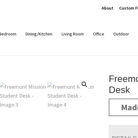
About
Custom F
Bedroom
Dining/Kitchen
Living Room
Office
Outdoor
Freemo
Desk
Mad