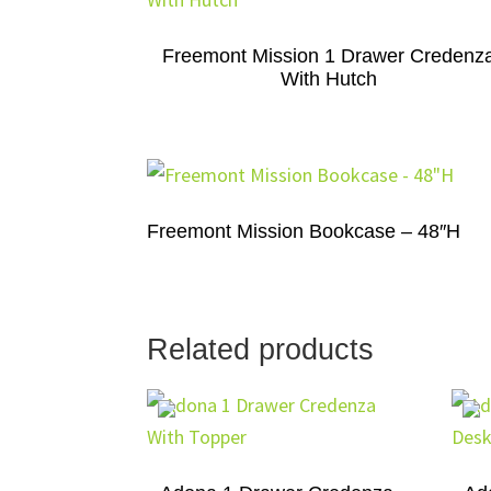
Freemont Mission 1 Drawer Credenz
With Hutch
Freemont Mission Bookcase – 48″H
Related products