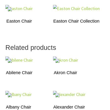
Easton Chair
Easton Chair Collection
Related products
Abilene Chair
Akron Chair
Albany Chair
Alexander Chair