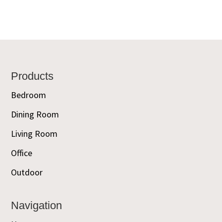
Footer
Products
Bedroom
Dining Room
Living Room
Office
Outdoor
Navigation