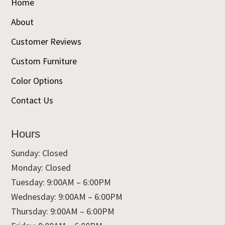
Home
About
Customer Reviews
Custom Furniture
Color Options
Contact Us
Hours
Sunday: Closed
Monday: Closed
Tuesday: 9:00AM – 6:00PM
Wednesday: 9:00AM – 6:00PM
Thursday: 9:00AM – 6:00PM