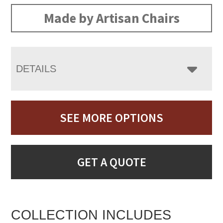
Made by Artisan Chairs
DETAILS
SEE MORE OPTIONS
GET A QUOTE
COLLECTION INCLUDES