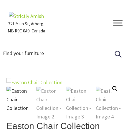
Skip
Skip
Skip
to
to
to
primary
main
footer
321 Main St, Arborg,
navigation
content
MB R0C 0A0, Canada
Furniture
for
Generations
Easton Chair Collection