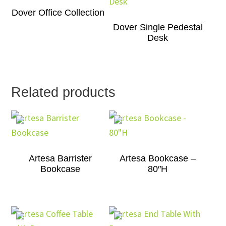
Dover Office Collection
Dover Single Pedestal
Desk
Related products
Artesa Barrister
Artesa Bookcase –
Bookcase
80″H