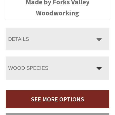
Made by Forks Valley
Woodworking
DETAILS
WOOD SPECIES
SEE MORE OPTIONS