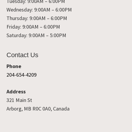
Tuesday: 9:00AM – 6:00PM
Wednesday: 9:00AM – 6:00PM
Thursday: 9:00AM – 6:00PM
Friday: 9:00AM – 6:00PM
Saturday: 9:00AM – 5:00PM
Contact Us
Phone
204-654-4209
Address
321 Main St
Arborg, MB R0C 0A0, Canada