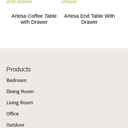
Artesa Coffee Table
Artesa End Table With
with Drawer
Drawer
Footer
Products
Bedroom
Dining Room
Living Room
Office
Outdoor