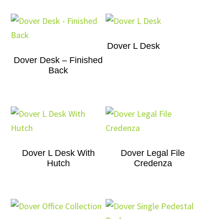
Dover L Desk
Dover Desk – Finished
Back
Dover L Desk With
Dover Legal File
Hutch
Credenza