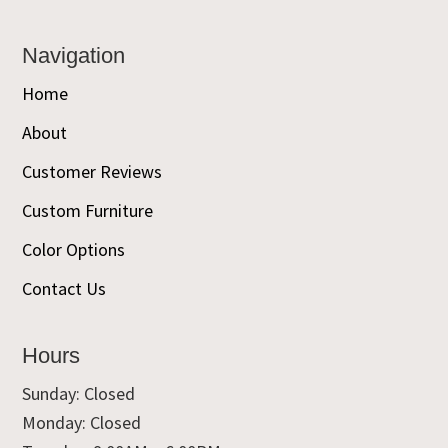
Navigation
Home
About
Customer Reviews
Custom Furniture
Color Options
Contact Us
Hours
Sunday: Closed
Monday: Closed