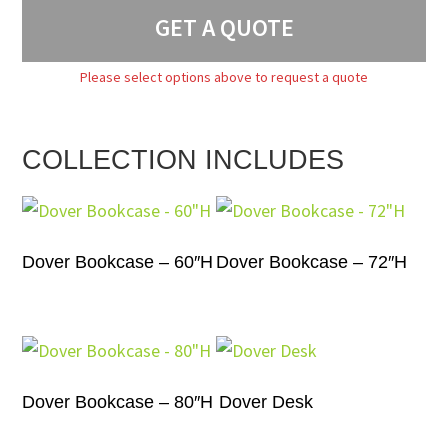
GET A QUOTE
Please select options above to request a quote
COLLECTION INCLUDES
Dover Bookcase – 60″H
Dover Bookcase – 72″H
Dover Bookcase – 80″H
Dover Desk