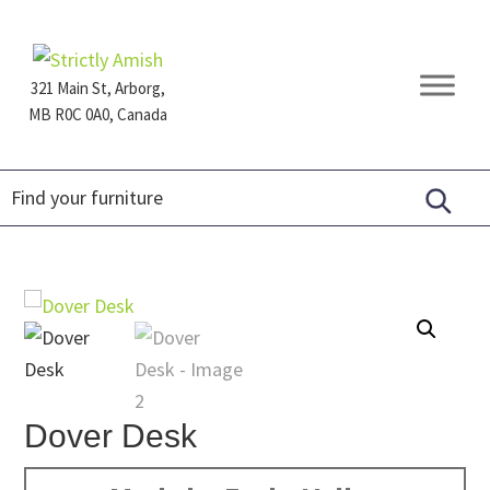
Skip
Skip
Skip
to
to
to
primary
main
footer
321 Main St, Arborg,
navigation
content
MB R0C 0A0, Canada
Furniture
for
Generations
Dover Desk