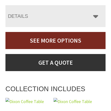
DETAILS
SEE MORE OPTIONS
GET A QUOTE
COLLECTION INCLUDES