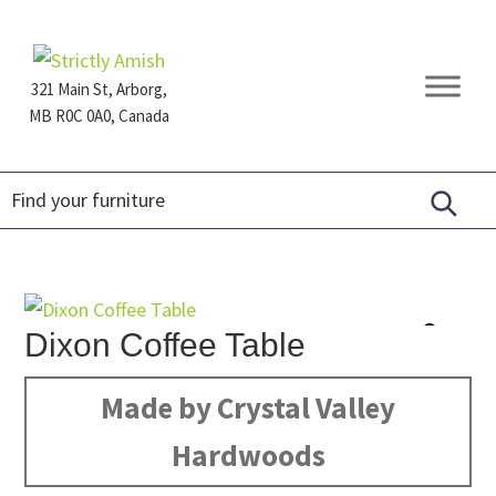
Skip
Skip
Skip
to
to
to
primary
main
footer
321 Main St, Arborg,
navigation
content
MB R0C 0A0, Canada
Furniture
for
Generations
Dixon Coffee Table
Made by Crystal Valley
Hardwoods