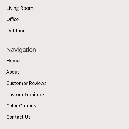
Living Room
Office
Outdoor
Navigation
Home
About
Customer Reviews
Custom Furniture
Color Options
Contact Us