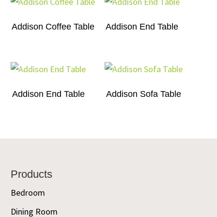
Addison Coffee Table
Addison End Table
Addison End Table
Addison Sofa Table
Footer
Products
Bedroom
Dining Room