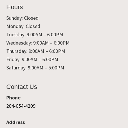
Hours
Sunday: Closed
Monday: Closed
Tuesday: 9:00AM – 6:00PM
Wednesday: 9:00AM – 6:00PM
Thursday: 9:00AM – 6:00PM
Friday: 9:00AM – 6:00PM
Saturday: 9:00AM – 5:00PM
Contact Us
Phone
204-654-4209
Address