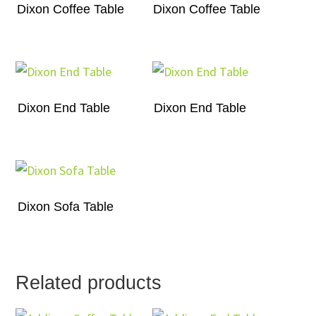
Dixon Coffee Table
Dixon Coffee Table
Dixon End Table
Dixon End Table
Dixon Sofa Table
Related products