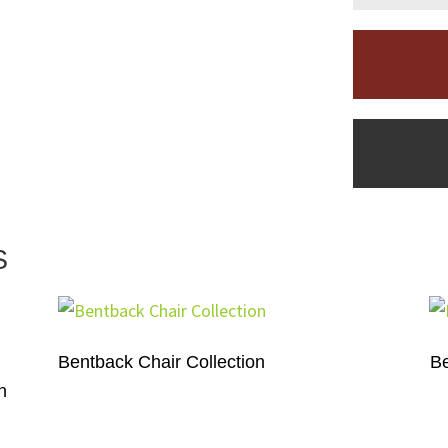
S
Bentback Chair Collection
Be
h