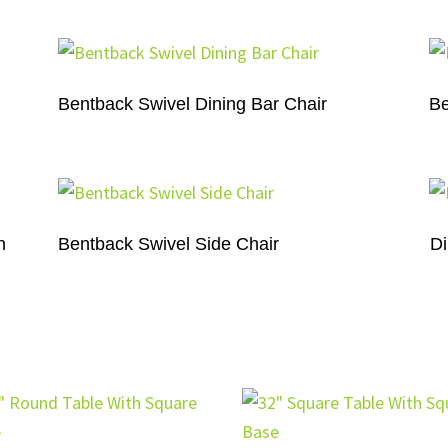
Bentback Swivel Dining Bar Chair
Be
n
Bentback Swivel Side Chair
Di