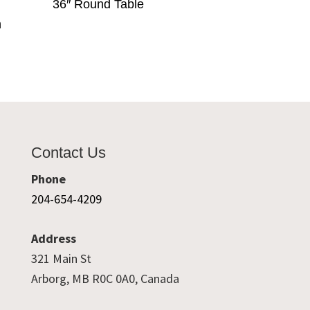
36″ Round Table
h
Contact Us
Phone
204-654-4209
Address
321 Main St
Arborg, MB R0C 0A0, Canada