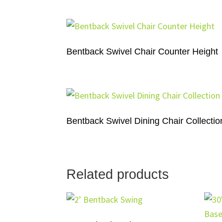
Bentback Swivel Chair Counter Height
Bentback Swivel Dining Chair Collectio
Related products