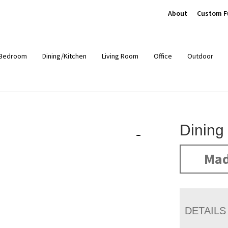
About
Custom F
Bedroom
Dining/Kitchen
Living Room
Office
Outdoor
Dining
Mad
DETAILS