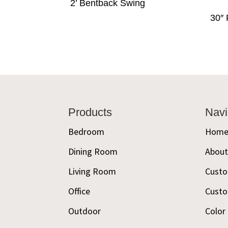
2’ Bentback Swing
30″ 
Footer
Products
Navi
Bedroom
Hom
Dining Room
Abou
Living Room
Custo
Office
Custo
Outdoor
Color