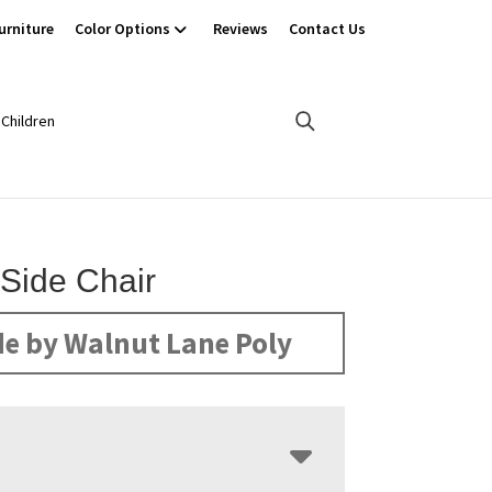
urniture
Color Options
Reviews
Contact Us
Children
 Side Chair
e by Walnut Lane Poly