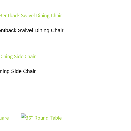
ntback Swivel Dining Chair
ning Side Chair