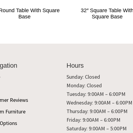
Round Table With Square
32″ Square Table Wit
Base
Square Base
gation
Hours
e
Sunday: Closed
Monday: Closed
t
Tuesday: 9:00AM – 6:00PM
mer Reviews
Wednesday: 9:00AM – 6:00PM
Thursday: 9:00AM – 6:00PM
m Furniture
Friday: 9:00AM – 6:00PM
 Options
Saturday: 9:00AM – 5:00PM