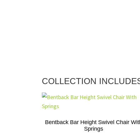
COLLECTION INCLUDE
Bentback Bar Height Swivel Chair Wit
Springs