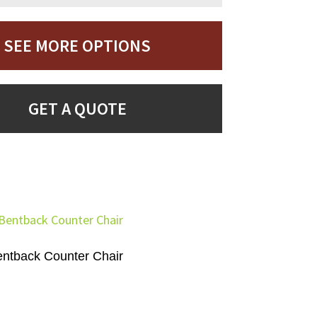
SEE MORE OPTIONS
GET A QUOTE
ntback Counter Chair