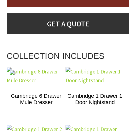
GET A QUOTE
COLLECTION INCLUDES
Cambridge 6 Drawer
Cambridge 1 Drawer 1
Mule Dresser
Door Nightstand