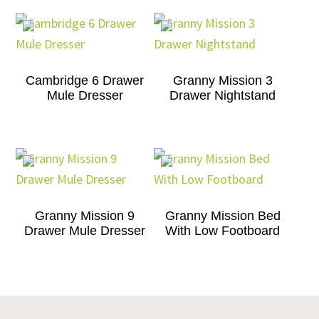
Cambridge 6 Drawer
Granny Mission 3
Mule Dresser
Drawer Nightstand
Granny Mission 9
Granny Mission Bed
Drawer Mule Dresser
With Low Footboard