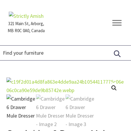
Skip
Skip
Skip
to
to
to
primary
main
footer
321 Main St, Arborg,
navigation
content
MB R0C 0A0, Canada
Furniture
for
Generations