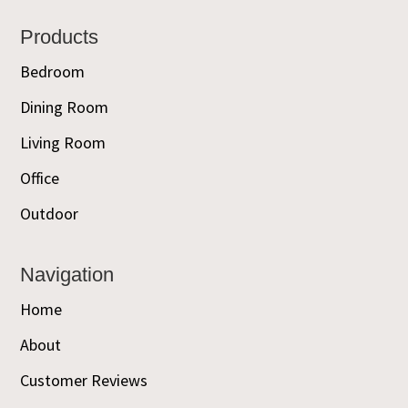
Footer
Products
Bedroom
Dining Room
Living Room
Office
Outdoor
Navigation
Home
About
Customer Reviews