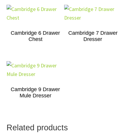
Cambridge 6 Drawer
Cambridge 7 Drawer
Chest
Dresser
Cambridge 9 Drawer
Mule Dresser
Related products