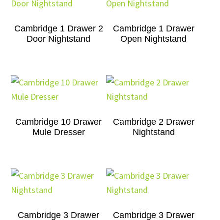
Cambridge 1 Drawer 2
Cambridge 1 Drawer
Door Nightstand
Open Nightstand
Cambridge 10 Drawer
Cambridge 2 Drawer
Mule Dresser
Nightstand
Cambridge 3 Drawer
Cambridge 3 Drawer