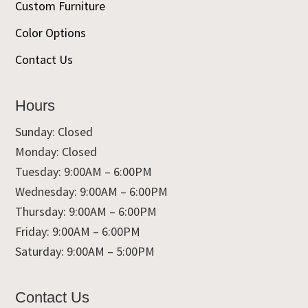
Custom Furniture
Color Options
Contact Us
Hours
Sunday: Closed
Monday: Closed
Tuesday: 9:00AM – 6:00PM
Wednesday: 9:00AM – 6:00PM
Thursday: 9:00AM – 6:00PM
Friday: 9:00AM – 6:00PM
Saturday: 9:00AM – 5:00PM
Contact Us