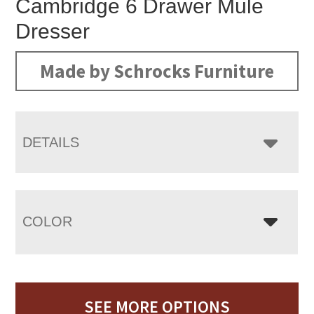
Cambridge 6 Drawer Mule
Dresser
Made by Schrocks Furniture
DETAILS
COLOR
SEE MORE OPTIONS