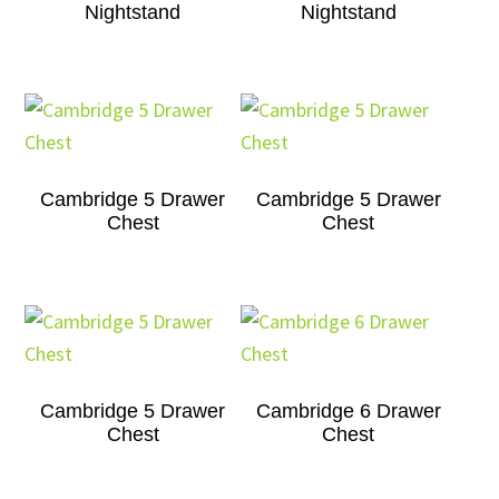
Nightstand
Nightstand
Cambridge 5 Drawer
Cambridge 5 Drawer
Chest
Chest
Cambridge 5 Drawer
Cambridge 6 Drawer
Chest
Chest