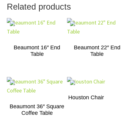
Related products
Beaumont 16″ End
Beaumont 22″ End
Table
Table
Houston Chair
Beaumont 36″ Square
Coffee Table