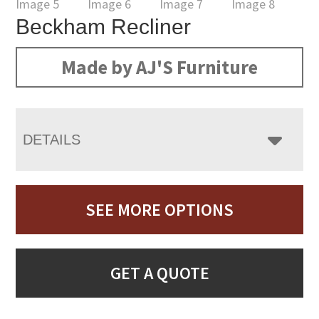
Beckham Recliner
Made by AJ'S Furniture
DETAILS
SEE MORE OPTIONS
GET A QUOTE