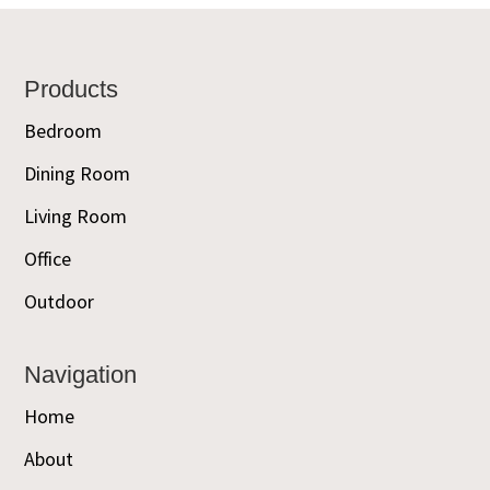
Footer
Products
Bedroom
Dining Room
Living Room
Office
Outdoor
Navigation
Home
About