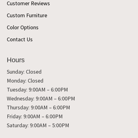
Customer Reviews
Custom Furniture
Color Options
Contact Us
Hours
Sunday: Closed
Monday: Closed
Tuesday: 9:00AM – 6:00PM
Wednesday: 9:00AM – 6:00PM
Thursday: 9:00AM – 6:00PM
Friday: 9:00AM – 6:00PM
Saturday: 9:00AM – 5:00PM