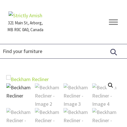
Skip
Skip
Skip
to
to
to
primary
main
footer
321 Main St, Arborg,
navigation
content
MB R0C 0A0, Canada
Furniture
for
Generations