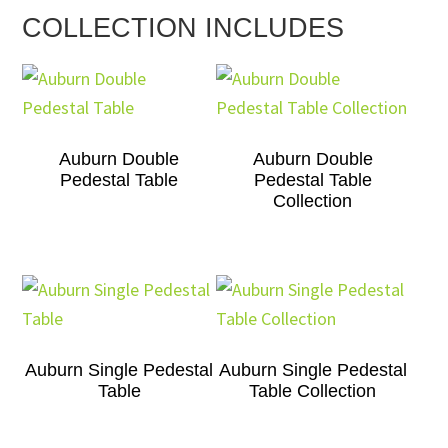
COLLECTION INCLUDES
Auburn Double
Auburn Double
Pedestal Table
Pedestal Table
Collection
Auburn Single Pedestal
Auburn Single Pedestal
Table
Table Collection