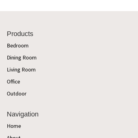
Footer
Products
Bedroom
Dining Room
Living Room
Office
Outdoor
Navigation
Home
About