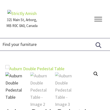
Skip
Skip
Skip
to
to
to
primary
main
footer
321 Main St, Arborg,
navigation
content
MB R0C 0A0, Canada
Furniture
for
Generations