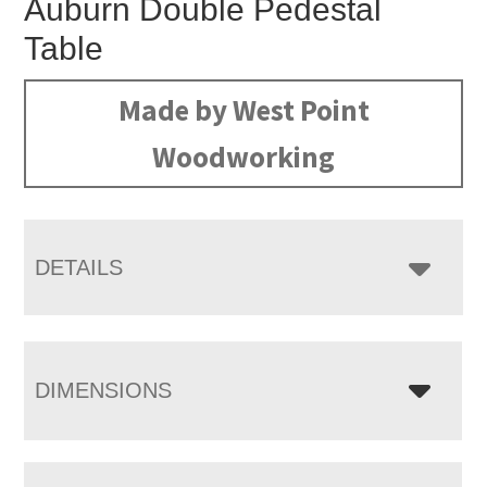
Auburn Double Pedestal
Table
Made by West Point
Woodworking
DETAILS
DIMENSIONS