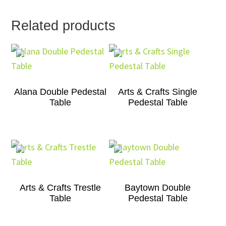
Related products
Alana Double Pedestal
Arts & Crafts Single
Table
Pedestal Table
Arts & Crafts Trestle
Baytown Double
Table
Pedestal Table