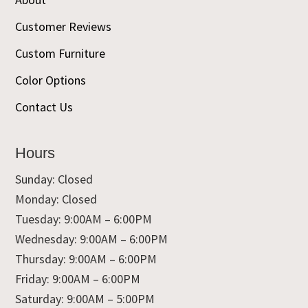
Customer Reviews
Custom Furniture
Color Options
Contact Us
Hours
Sunday: Closed
Monday: Closed
Tuesday: 9:00AM – 6:00PM
Wednesday: 9:00AM – 6:00PM
Thursday: 9:00AM – 6:00PM
Friday: 9:00AM – 6:00PM
Saturday: 9:00AM – 5:00PM