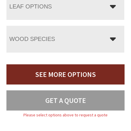
LEAF OPTIONS
WOOD SPECIES
SEE MORE OPTIONS
GET A QUOTE
Please select options above to request a quote