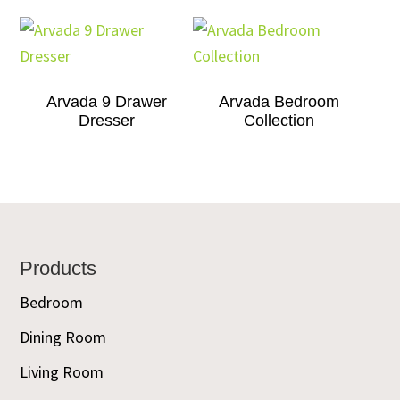
Arvada 9 Drawer
Arvada Bedroom
Dresser
Collection
Footer
Products
Bedroom
Dining Room
Living Room