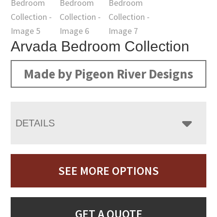
Arvada Bedroom Collection
Made by Pigeon River Designs
DETAILS
SEE MORE OPTIONS
GET A QUOTE