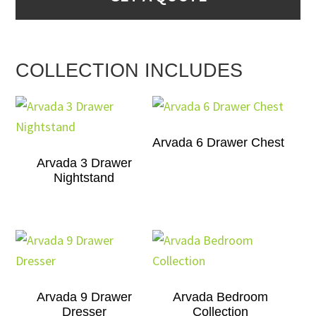
COLLECTION INCLUDES
Arvada 6 Drawer Chest
Arvada 3 Drawer
Nightstand
Arvada 9 Drawer
Arvada Bedroom
Dresser
Collection