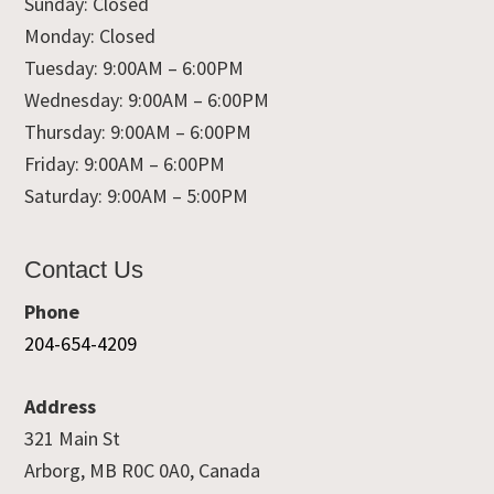
Sunday: Closed
Monday: Closed
Tuesday: 9:00AM – 6:00PM
Wednesday: 9:00AM – 6:00PM
Thursday: 9:00AM – 6:00PM
Friday: 9:00AM – 6:00PM
Saturday: 9:00AM – 5:00PM
Contact Us
Phone
204-654-4209
Address
321 Main St
Arborg, MB R0C 0A0, Canada