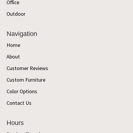
Office
Outdoor
Navigation
Home
About
Customer Reviews
Custom Furniture
Color Options
Contact Us
Hours