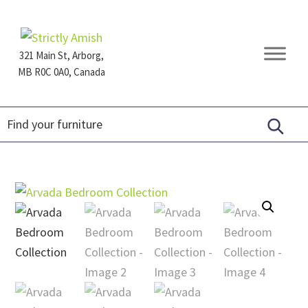
Skip
Skip
Skip
to
to
to
primary
main
footer
321 Main St, Arborg,
navigation
content
MB R0C 0A0, Canada
Furniture
for
Generations