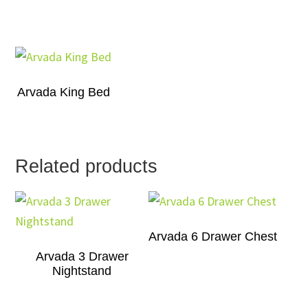
Arvada King Bed
Related products
Arvada 6 Drawer Chest
Arvada 3 Drawer
Nightstand