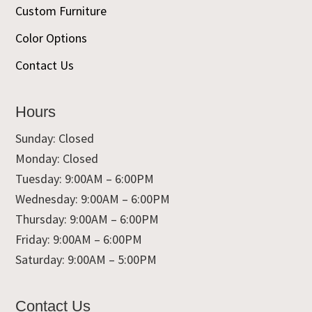
Custom Furniture
Color Options
Contact Us
Hours
Sunday: Closed
Monday: Closed
Tuesday: 9:00AM – 6:00PM
Wednesday: 9:00AM – 6:00PM
Thursday: 9:00AM – 6:00PM
Friday: 9:00AM – 6:00PM
Saturday: 9:00AM – 5:00PM
Contact Us