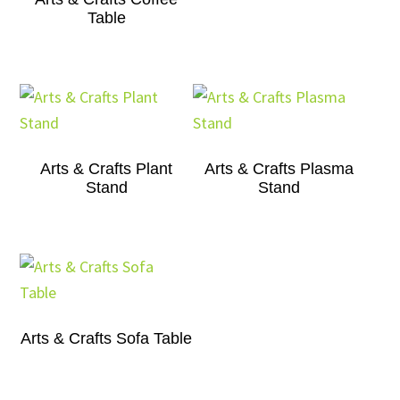
Table
Arts & Crafts Plant
Arts & Crafts Plasma
Stand
Stand
Arts & Crafts Sofa Table