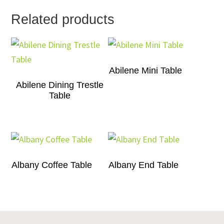
Related products
Abilene Mini Table
Abilene Dining Trestle
Table
Albany Coffee Table
Albany End Table