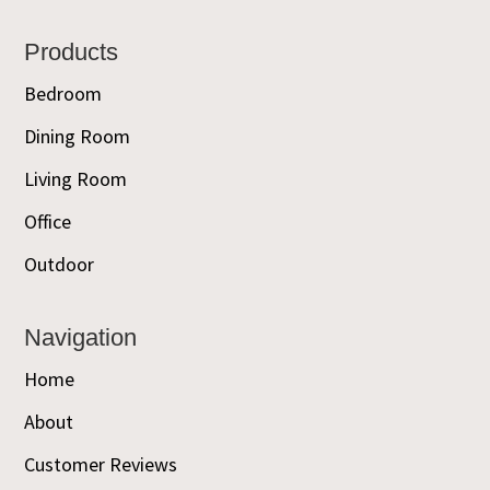
Footer
Products
Bedroom
Dining Room
Living Room
Office
Outdoor
Navigation
Home
About
Customer Reviews