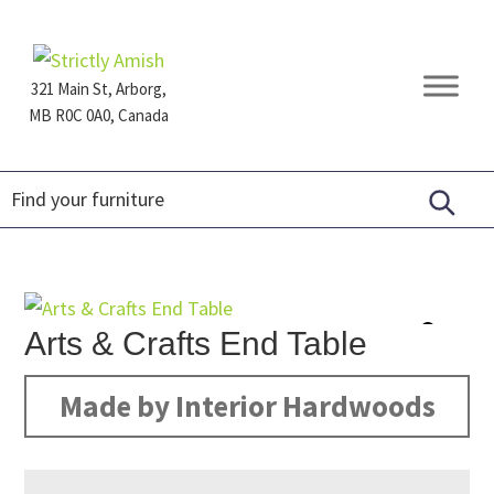
Skip
Skip
Skip
to
to
to
primary
main
footer
321 Main St, Arborg,
navigation
content
MB R0C 0A0, Canada
Furniture
for
Generations
Arts & Crafts End Table
Made by Interior Hardwoods