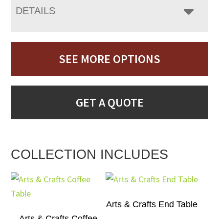
DETAILS
SEE MORE OPTIONS
GET A QUOTE
COLLECTION INCLUDES
Arts & Crafts End Table
Arts & Crafts Coffee