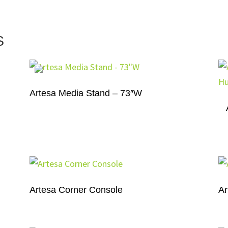
S
Artesa Media Stand – 73″W
Artesa Corner Console
Ar