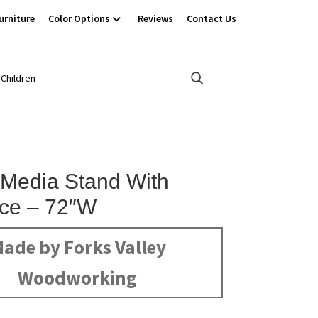
urniture
Color Options
Reviews
Contact Us
Children
 Media Stand With
ace – 72″W
ade by Forks Valley
Woodworking