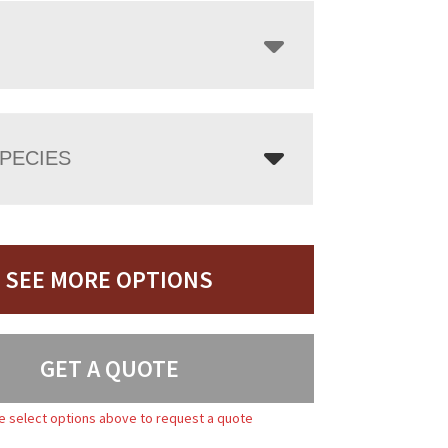
PECIES
SEE MORE OPTIONS
GET A QUOTE
e select options above to request a quote