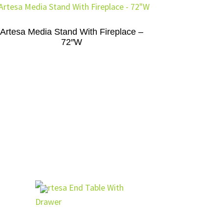
Artesa Media Stand With Fireplace –
72″W