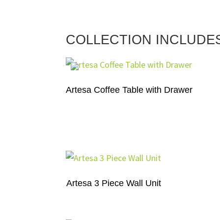
COLLECTION INCLUDE
Artesa Coffee Table with Drawer
Artesa 3 Piece Wall Unit