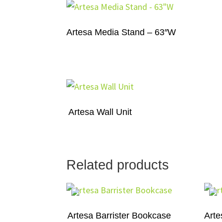
Artesa Media Stand – 63″W
Artesa Wall Unit
Related products
Artesa Barrister Bookcase
Arte