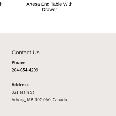
th
Artesa End Table With
Drawer
Contact Us
Phone
204-654-4209
Address
321 Main St
Arborg, MB R0C 0A0, Canada