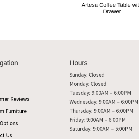
Artesa Coffee Table wi
Drawer
gation
Hours
e
Sunday: Closed
Monday: Closed
t
Tuesday: 9:00AM – 6:00PM
mer Reviews
Wednesday: 9:00AM – 6:00PM
Thursday: 9:00AM – 6:00PM
m Furniture
Friday: 9:00AM – 6:00PM
 Options
Saturday: 9:00AM – 5:00PM
ct Us