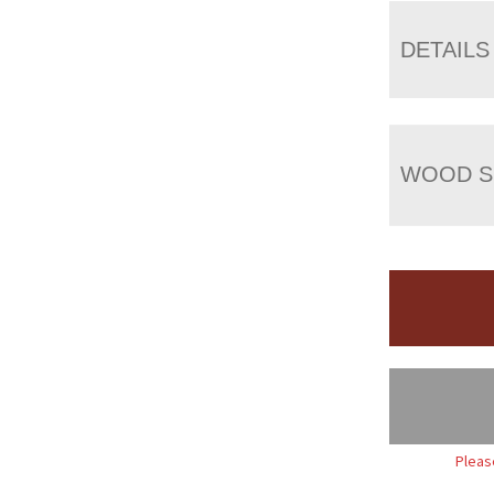
DETAILS
WOOD S
Pleas