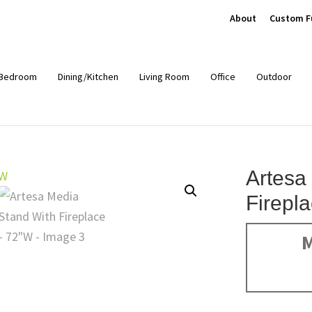
About
Custom F
Bedroom
Dining/Kitchen
Living Room
Office
Outdoor
Artesa
Firepl
M