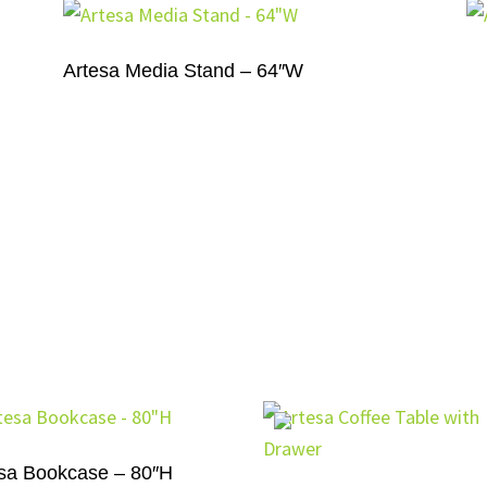
Artesa Media Stand – 64″W
sa Bookcase – 80″H