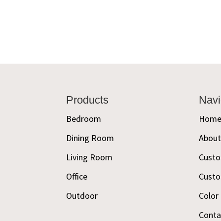
Footer
Products
Navi
Bedroom
Hom
Dining Room
Abou
Living Room
Custo
Office
Custo
Outdoor
Color
Conta