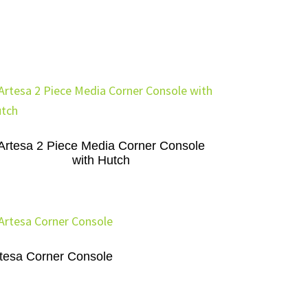
Artesa 2 Piece Media Corner Console
with Hutch
tesa Corner Console