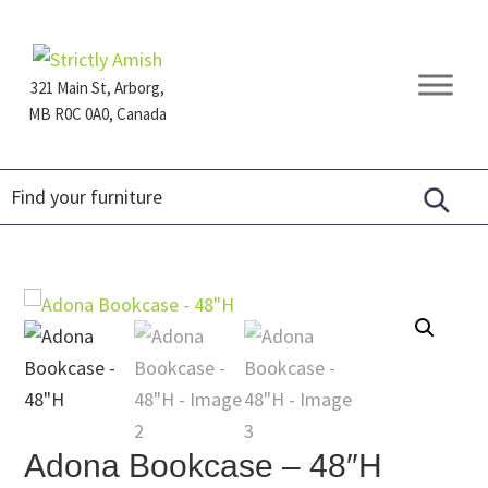
Skip
Skip
Skip
to
to
to
primary
main
footer
321 Main St, Arborg,
navigation
content
MB R0C 0A0, Canada
Furniture
for
Generations
Adona Bookcase – 48″H