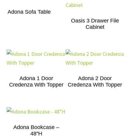
Adona Sofa Table
Oasis 3 Drawer File
Cabinet
Adona 1 Door
Adona 2 Door
Credenza With Topper
Credenza With Topper
Adona Bookcase –
48″H