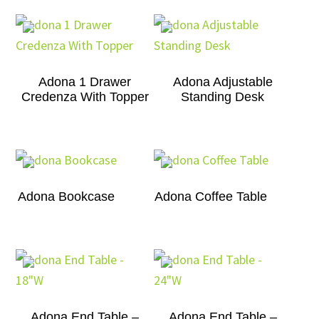
Adona 1 Drawer
Adona Adjustable
Credenza With Topper
Standing Desk
Adona Bookcase
Adona Coffee Table
Adona End Table –
Adona End Table –