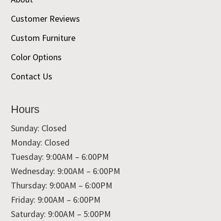
Customer Reviews
Custom Furniture
Color Options
Contact Us
Hours
Sunday: Closed
Monday: Closed
Tuesday: 9:00AM – 6:00PM
Wednesday: 9:00AM – 6:00PM
Thursday: 9:00AM – 6:00PM
Friday: 9:00AM – 6:00PM
Saturday: 9:00AM – 5:00PM