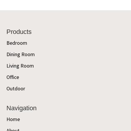
Footer
Products
Bedroom
Dining Room
Living Room
Office
Outdoor
Navigation
Home
About