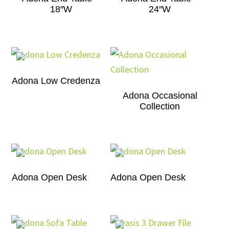
18″W
24″W
Adona Low Credenza
Adona Occasional
Collection
Adona Open Desk
Adona Open Desk