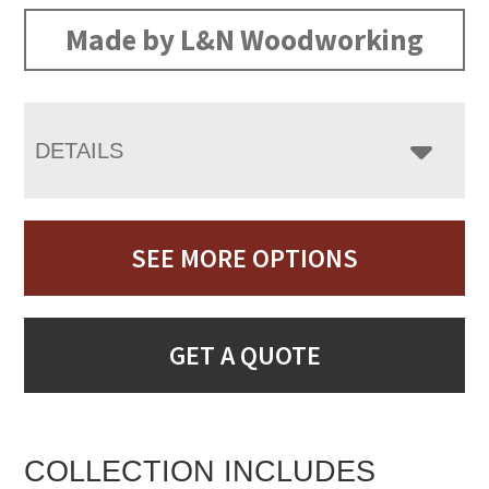
Made by L&N Woodworking
DETAILS
SEE MORE OPTIONS
GET A QUOTE
COLLECTION INCLUDES