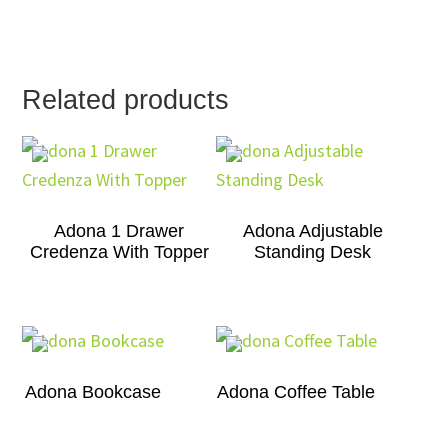
Related products
Adona 1 Drawer
Adona Adjustable
Credenza With Topper
Standing Desk
Adona Bookcase
Adona Coffee Table