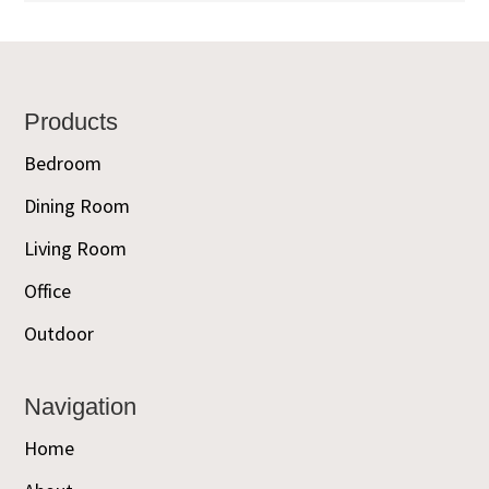
Footer
Products
Bedroom
Dining Room
Living Room
Office
Outdoor
Navigation
Home