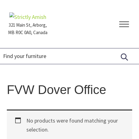
Skip
Skip
Skip
to
to
to
primary
main
footer
321 Main St, Arborg,
navigation
content
MB R0C 0A0, Canada
Furniture
for
Generations
FVW Dover Office
No products were found matching your
selection.