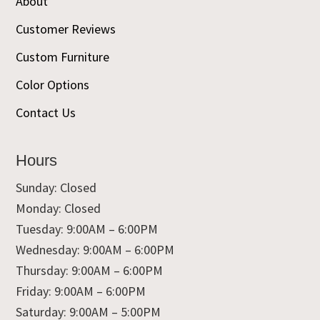
About
Customer Reviews
Custom Furniture
Color Options
Contact Us
Hours
Sunday: Closed
Monday: Closed
Tuesday: 9:00AM – 6:00PM
Wednesday: 9:00AM – 6:00PM
Thursday: 9:00AM – 6:00PM
Friday: 9:00AM – 6:00PM
Saturday: 9:00AM – 5:00PM