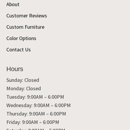
About
Customer Reviews
Custom Furniture
Color Options
Contact Us
Hours
Sunday: Closed
Monday: Closed
Tuesday: 9:00AM – 6:00PM
Wednesday: 9:00AM – 6:00PM
Thursday: 9:00AM – 6:00PM
Friday: 9:00AM – 6:00PM