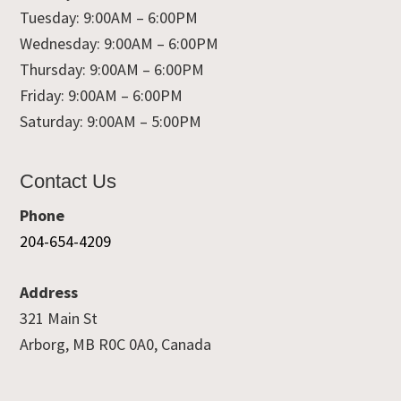
Tuesday: 9:00AM – 6:00PM
Wednesday: 9:00AM – 6:00PM
Thursday: 9:00AM – 6:00PM
Friday: 9:00AM – 6:00PM
Saturday: 9:00AM – 5:00PM
Contact Us
Phone
204-654-4209
Address
321 Main St
Arborg, MB R0C 0A0, Canada