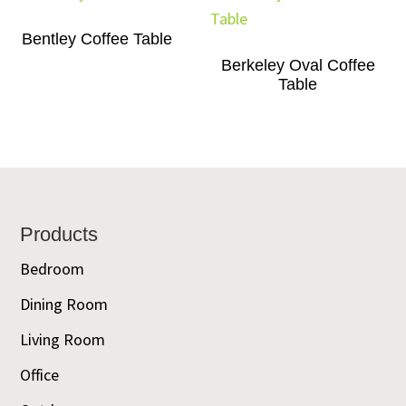
Bentley Coffee Table
Berkeley Oval Coffee
Table
Footer
Products
Bedroom
Dining Room
Living Room
Office