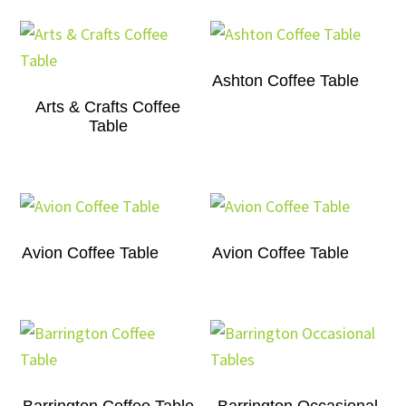
Ashton Coffee Table
Arts & Crafts Coffee
Table
Avion Coffee Table
Avion Coffee Table