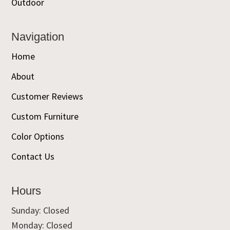
Outdoor
Navigation
Home
About
Customer Reviews
Custom Furniture
Color Options
Contact Us
Hours
Sunday: Closed
Monday: Closed