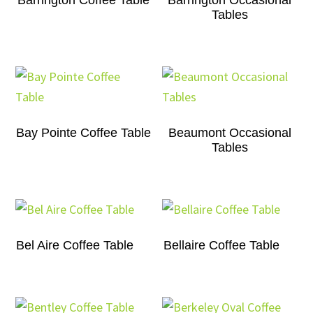
Barrington Coffee Table
Barrington Occasional
Tables
Bay Pointe Coffee Table
Beaumont Occasional
Tables
Bel Aire Coffee Table
Bellaire Coffee Table