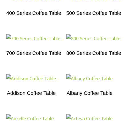
400 Series Coffee Table
500 Series Coffee Table
700 Series Coffee Table
800 Series Coffee Table
Addison Coffee Table
Albany Coffee Table