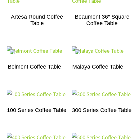
Artesa Round Coffee
Beaumont 36″ Square
Table
Coffee Table
Belmont Coffee Table
Malaya Coffee Table
100 Series Coffee Table
300 Series Coffee Table