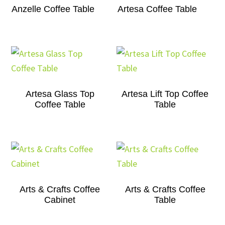
Anzelle Coffee Table
Artesa Coffee Table
Artesa Glass Top
Artesa Lift Top Coffee
Coffee Table
Table
Arts & Crafts Coffee
Arts & Crafts Coffee
Cabinet
Table