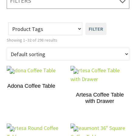
FILTERS
FILTER
Showing 1–32 of 298 results
Adona Coffee Table
Artesa Coffee Table
with Drawer