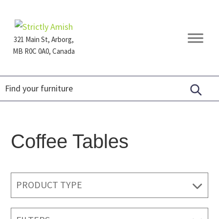
Skip
Skip
Skip
to
to
to
primary
main
footer
321 Main St, Arborg,
navigation
content
MB R0C 0A0, Canada
Furniture
for
Generations
Coffee Tables
PRODUCT TYPE