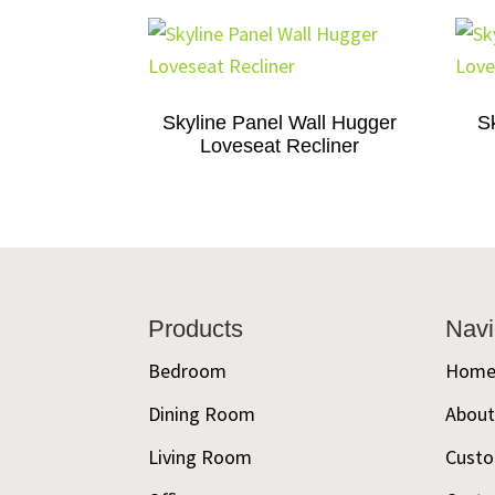
Skyline Panel Wall Hugger
S
Loveseat Recliner
Footer
Products
Navi
Bedroom
Hom
Dining Room
Abou
Living Room
Custo