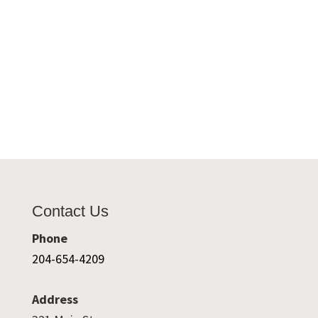
Contact Us
Phone
204-654-4209
Address