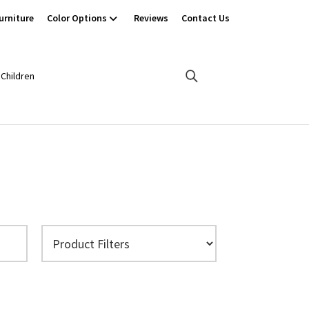
urniture
Color Options
Reviews
Contact Us
Children