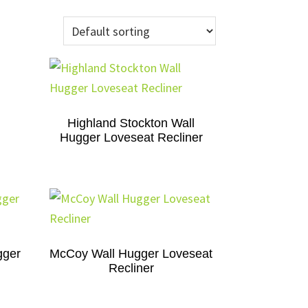
Highland Stockton Wall
Hugger Loveseat Recliner
gger
McCoy Wall Hugger Loveseat
Recliner