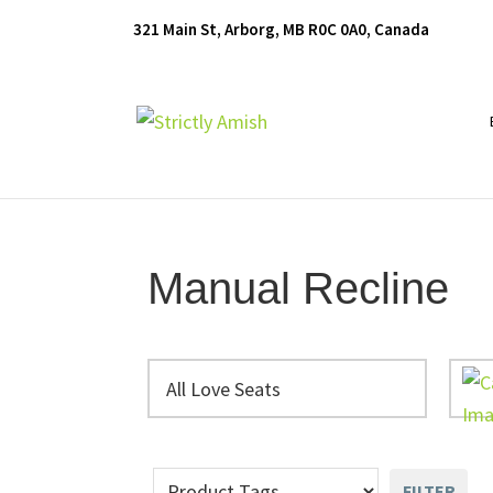
Skip
Skip
Skip
321 Main St, Arborg, MB R0C 0A0, Canada
to
to
to
primary
main
footer
navigation
content
Furniture
for
Generations
Manual Recline
All Love Seats
FILTER