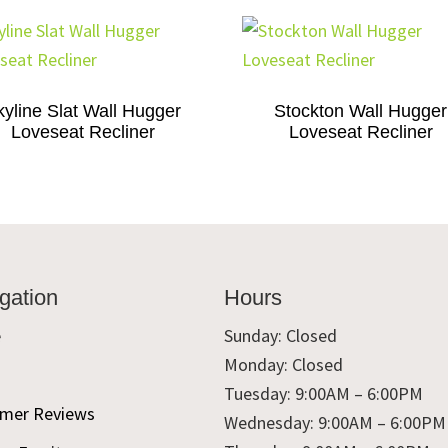
kyline Slat Wall Hugger
Stockton Wall Hugger
Loveseat Recliner
Loveseat Recliner
gation
Hours
e
Sunday: Closed
Monday: Closed
t
Tuesday: 9:00AM – 6:00PM
mer Reviews
Wednesday: 9:00AM – 6:00PM