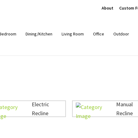
About
Custom F
Bedroom
Dining/Kitchen
Living Room
Office
Outdoor
Electric
Manual
Recline
Recline