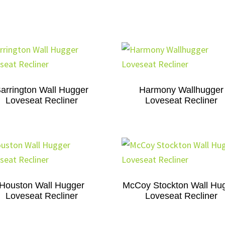
arrington Wall Hugger
Harmony Wallhugger
Loveseat Recliner
Loveseat Recliner
Houston Wall Hugger
McCoy Stockton Wall Hu
Loveseat Recliner
Loveseat Recliner