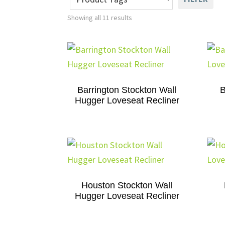
Showing all 11 results
Barrington Stockton Wall
B
Hugger Loveseat Recliner
Houston Stockton Wall
Hugger Loveseat Recliner