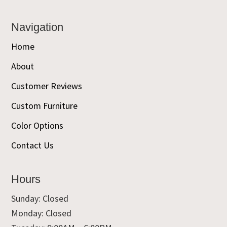
Navigation
Home
About
Customer Reviews
Custom Furniture
Color Options
Contact Us
Hours
Sunday: Closed
Monday: Closed