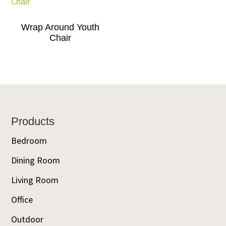
Wrap Around Youth
Chair
Footer
Products
Bedroom
Dining Room
Living Room
Office
Outdoor