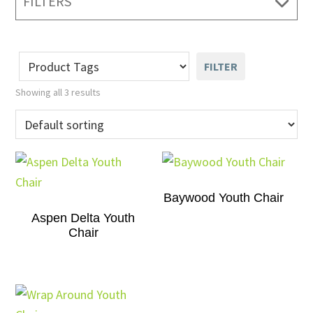
FILTERS
FILTER
Showing all 3 results
Baywood Youth Chair
Aspen Delta Youth
Chair