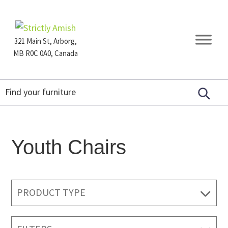
Skip
Skip
Skip
to
to
to
primary
main
footer
321 Main St, Arborg,
navigation
content
MB R0C 0A0, Canada
Furniture
for
Generations
Youth Chairs
PRODUCT TYPE