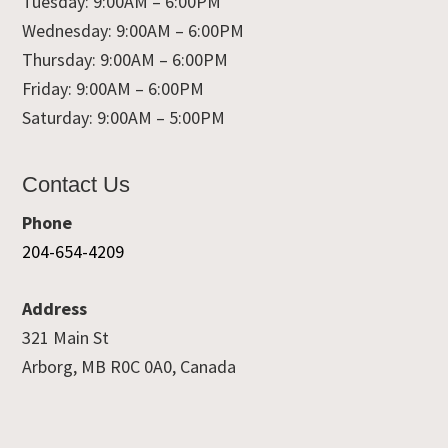
Tuesday: 9:00AM – 6:00PM
Wednesday: 9:00AM – 6:00PM
Thursday: 9:00AM – 6:00PM
Friday: 9:00AM – 6:00PM
Saturday: 9:00AM – 5:00PM
Contact Us
Phone
204-654-4209
Address
321 Main St
Arborg, MB R0C 0A0, Canada