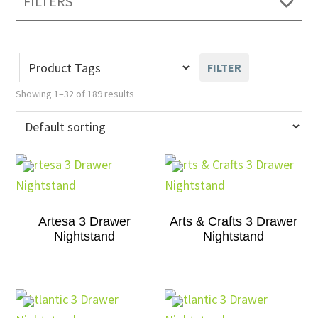
FILTERS
FILTER
Showing 1–32 of 189 results
Artesa 3 Drawer
Arts & Crafts 3 Drawer
Nightstand
Nightstand