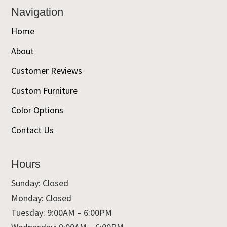
Navigation
Home
About
Customer Reviews
Custom Furniture
Color Options
Contact Us
Hours
Sunday: Closed
Monday: Closed
Tuesday: 9:00AM – 6:00PM