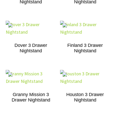
Nightstand
Nightstand
Dover 3 Drawer
Finland 3 Drawer
Nightstand
Nightstand
Granny Mission 3
Houston 3 Drawer
Drawer Nightstand
Nightstand