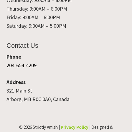
Wednesday: 9:00AM – 6:00PM
Thursday: 9:00AM – 6:00PM
Friday: 9:00AM – 6:00PM
Saturday: 9:00AM – 5:00PM
Contact Us
Phone
204-654-4209
Address
321 Main St
Arborg, MB R0C 0A0, Canada
© 2026 Strictly Amish |
Privacy Policy
| Designed &