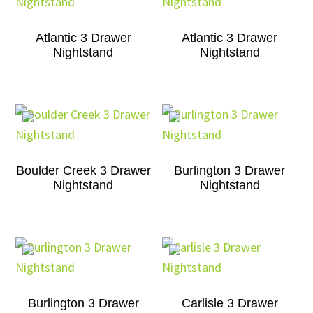
Atlantic 3 Drawer
Atlantic 3 Drawer
Nightstand
Nightstand
Boulder Creek 3 Drawer
Burlington 3 Drawer
Nightstand
Nightstand
Burlington 3 Drawer
Carlisle 3 Drawer