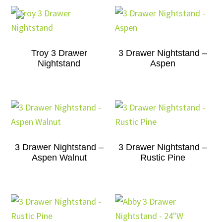
Troy 3 Drawer
3 Drawer Nightstand –
Nightstand
Aspen
3 Drawer Nightstand –
3 Drawer Nightstand –
Aspen Walnut
Rustic Pine