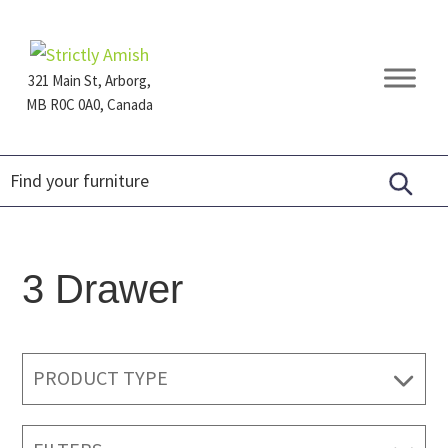
Skip
Skip
Skip
to
to
to
primary
main
footer
321 Main St, Arborg,
navigation
content
MB R0C 0A0, Canada
Furniture
for
Generations
3 Drawer
PRODUCT TYPE