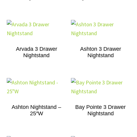
Arvada 3 Drawer
Ashton 3 Drawer
Nightstand
Nightstand
Ashton Nightstand –
Bay Pointe 3 Drawer
25″W
Nightstand