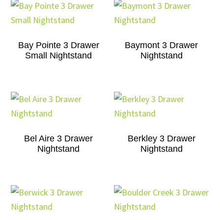
Bay Pointe 3 Drawer
Baymont 3 Drawer
Small Nightstand
Nightstand
Bel Aire 3 Drawer
Berkley 3 Drawer
Nightstand
Nightstand