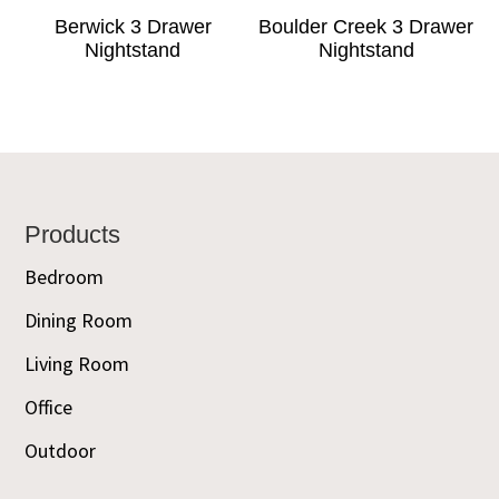
Berwick 3 Drawer
Boulder Creek 3 Drawer
Nightstand
Nightstand
Footer
Products
Bedroom
Dining Room
Living Room
Office
Outdoor