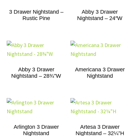
3 Drawer Nightstand –
Abby 3 Drawer
Rustic Pine
Nightstand – 24″W
Abby 3 Drawer
Americana 3 Drawer
Nightstand – 28¾”W
Nightstand
Arlington 3 Drawer
Artesa 3 Drawer
Nightstand
Nightstand – 32¼”H