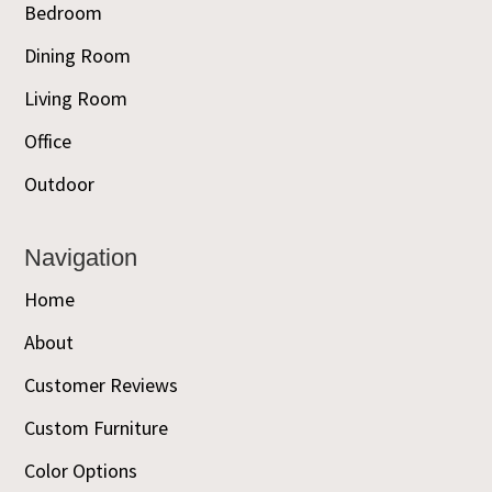
Bedroom
Dining Room
Living Room
Office
Outdoor
Navigation
Home
About
Customer Reviews
Custom Furniture
Color Options