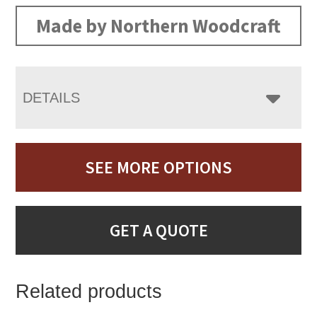
Made by Northern Woodcraft
DETAILS
SEE MORE OPTIONS
GET A QUOTE
Related products