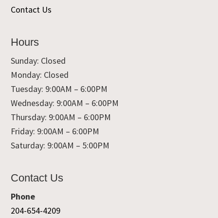
Contact Us
Hours
Sunday: Closed
Monday: Closed
Tuesday: 9:00AM – 6:00PM
Wednesday: 9:00AM – 6:00PM
Thursday: 9:00AM – 6:00PM
Friday: 9:00AM – 6:00PM
Saturday: 9:00AM – 5:00PM
Contact Us
Phone
204-654-4209