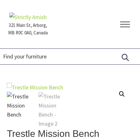
Skip
Skip
Skip
to
to
to
primary
main
footer
321 Main St, Arborg,
navigation
content
MB R0C 0A0, Canada
Furniture
for
Generations
Trestle Mission Bench