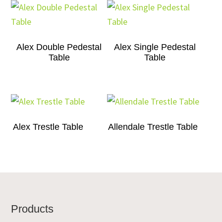
Alex Double Pedestal
Alex Single Pedestal
Table
Table
Alex Trestle Table
Allendale Trestle Table
Footer
Products