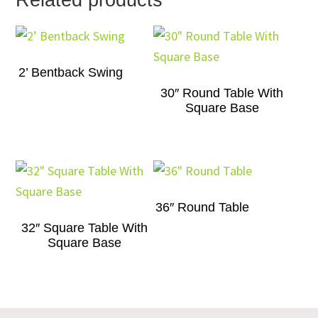
Related products
2’ Bentback Swing
30″ Round Table With
Square Base
36″ Round Table
32″ Square Table With
Square Base