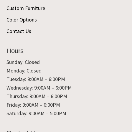
Custom Furniture
Color Options
Contact Us
Hours
Sunday: Closed
Monday: Closed
Tuesday: 9:00AM – 6:00PM
Wednesday: 9:00AM – 6:00PM
Thursday: 9:00AM – 6:00PM
Friday: 9:00AM – 6:00PM
Saturday: 9:00AM – 5:00PM