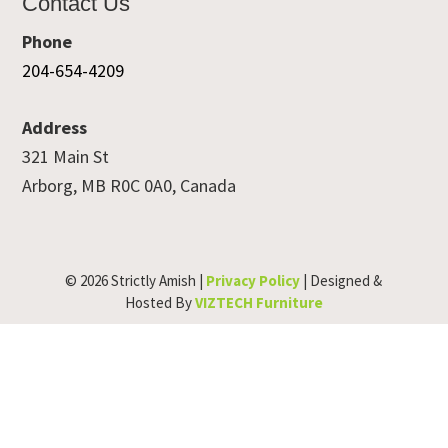
Contact Us
Phone
204-654-4209
Address
321 Main St
Arborg, MB R0C 0A0, Canada
© 2026 Strictly Amish |
Privacy Policy
| Designed &
Hosted By
VIZTECH Furniture