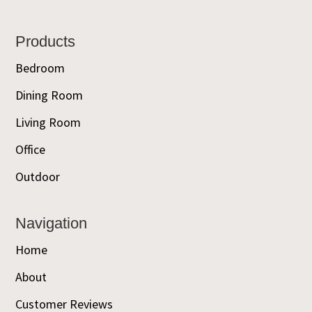
Footer
Products
Bedroom
Dining Room
Living Room
Office
Outdoor
Navigation
Home
About
Customer Reviews