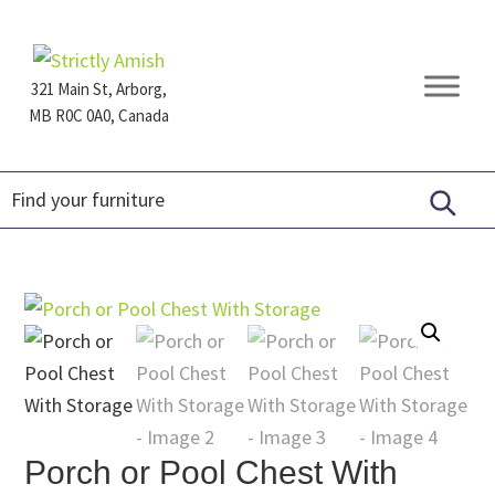
Skip
Skip
Skip
to
to
to
primary
main
footer
321 Main St, Arborg,
navigation
content
MB R0C 0A0, Canada
Furniture
for
Generations
Porch or Pool Chest With