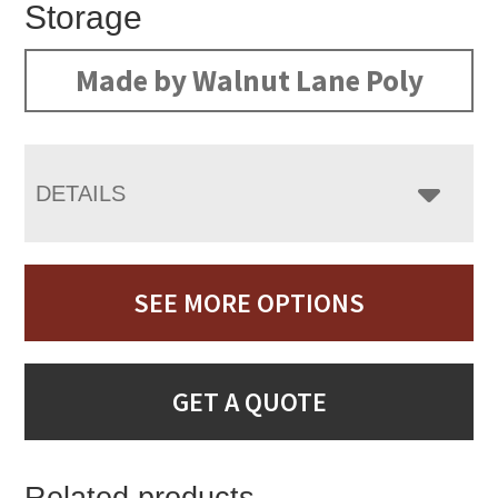
Storage
Made by Walnut Lane Poly
DETAILS
SEE MORE OPTIONS
GET A QUOTE