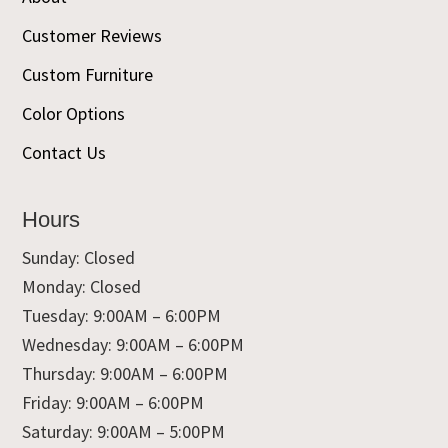
Customer Reviews
Custom Furniture
Color Options
Contact Us
Hours
Sunday: Closed
Monday: Closed
Tuesday: 9:00AM – 6:00PM
Wednesday: 9:00AM – 6:00PM
Thursday: 9:00AM – 6:00PM
Friday: 9:00AM – 6:00PM
Saturday: 9:00AM – 5:00PM