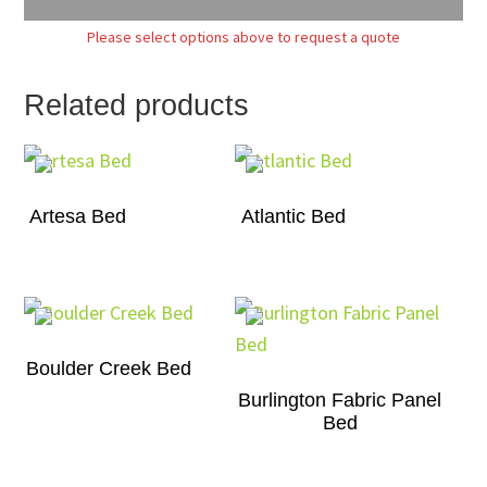
Please select options above to request a quote
Related products
Artesa Bed
Atlantic Bed
Boulder Creek Bed
Burlington Fabric Panel
Bed