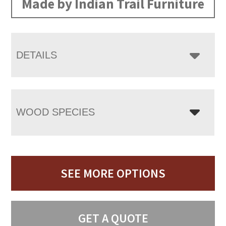
Made by Indian Trail Furniture
DETAILS
WOOD SPECIES
SEE MORE OPTIONS
GET A QUOTE