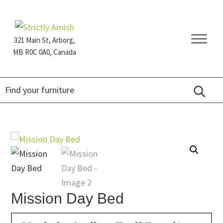
Skip
Skip
Skip
to
to
to
primary
main
footer
321 Main St, Arborg,
navigation
content
MB R0C 0A0, Canada
Furniture
for
Generations
Mission Day Bed