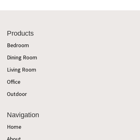
Footer
Products
Bedroom
Dining Room
Living Room
Office
Outdoor
Navigation
Home
About