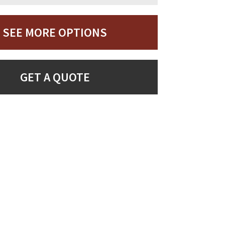
SEE MORE OPTIONS
GET A QUOTE