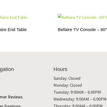
aire End Table
Bellaire TV Console – 60
gation
Hours
e
Sunday: Closed
Monday: Closed
t
Tuesday: 9:00AM – 6:00PM
mer Reviews
Wednesday: 9:00AM – 6:00PM
Thursday: 9:00AM – 6:00PM
m Furniture