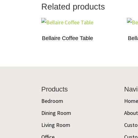
Related products
Bellaire Coffee Table
Bell
Footer
Products
Navi
Bedroom
Hom
Dining Room
Abou
Living Room
Custo
Office
Custo