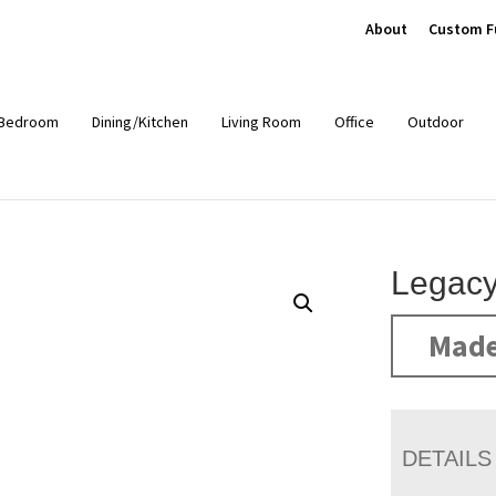
About
Custom F
Bedroom
Dining/Kitchen
Living Room
Office
Outdoor
Legacy
Made
DETAILS