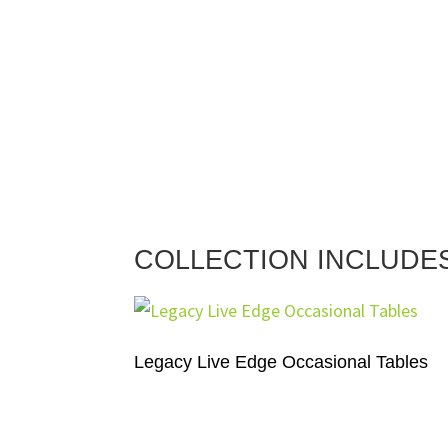
COLLECTION INCLUDE
Legacy Live Edge Occasional Tables