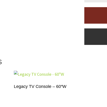
S
Legacy TV Console – 60″W