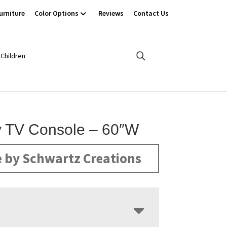
urniture
Color Options
Reviews
Contact Us
Children
 TV Console – 60″W
 by Schwartz Creations