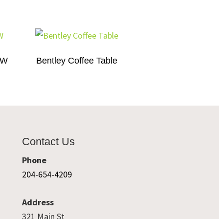
″W
Bentley Coffee Table
Contact Us
Phone
204-654-4209
Address
321 Main St