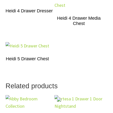
Heidi 4 Drawer Dresser
Heidi 4 Drawer Media
Chest
Heidi 5 Drawer Chest
Related products