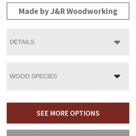
Made by J&R Woodworking
DETAILS
WOOD SPECIES
SEE MORE OPTIONS