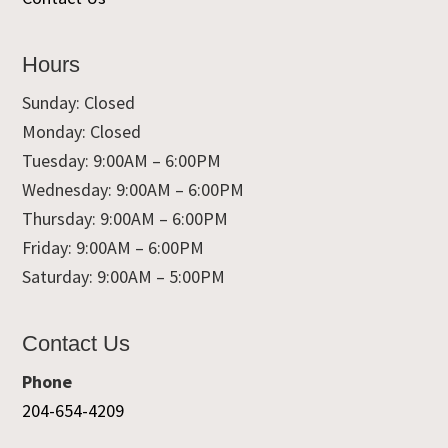
Hours
Sunday: Closed
Monday: Closed
Tuesday: 9:00AM – 6:00PM
Wednesday: 9:00AM – 6:00PM
Thursday: 9:00AM – 6:00PM
Friday: 9:00AM – 6:00PM
Saturday: 9:00AM – 5:00PM
Contact Us
Phone
204-654-4209