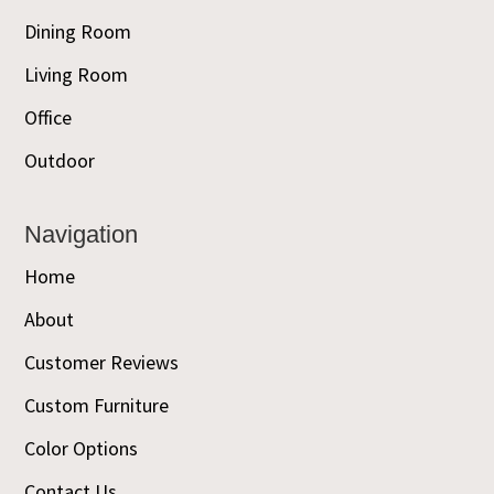
Dining Room
Living Room
Office
Outdoor
Navigation
Home
About
Customer Reviews
Custom Furniture
Color Options
Contact Us