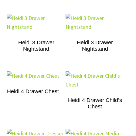
Heidi 3 Drawer
Heidi 3 Drawer
Nightstand
Nightstand
Heidi 4 Drawer Chest
Heidi 4 Drawer Child’s
Chest