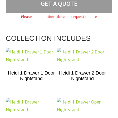
GET A QUOTE
Please select options above to request a quote
COLLECTION INCLUDES
Heidi 1 Drawer 1 Door
Heidi 1 Drawer 2 Door
Nightstand
Nightstand