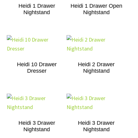
Heidi 1 Drawer
Heidi 1 Drawer Open
Nightstand
Nightstand
Heidi 10 Drawer
Heidi 2 Drawer
Dresser
Nightstand
Heidi 3 Drawer
Heidi 3 Drawer
Nightstand
Nightstand