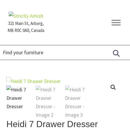
Skip
Skip
Skip
to
to
to
primary
main
footer
321 Main St, Arborg,
navigation
content
MB R0C 0A0, Canada
Furniture
for
Generations
Heidi 7 Drawer Dresser