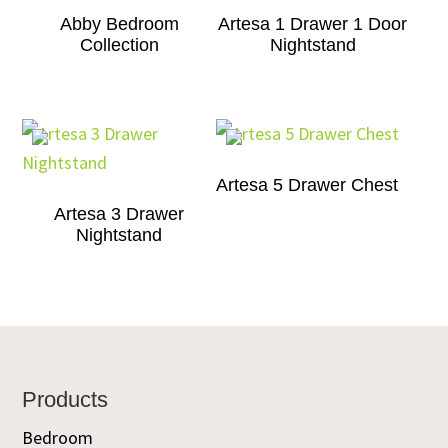
Abby Bedroom
Artesa 1 Drawer 1 Door
Collection
Nightstand
Artesa 5 Drawer Chest
Artesa 3 Drawer
Nightstand
Footer
Products
Bedroom