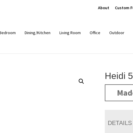
About
Custom F
Bedroom
Dining/Kitchen
Living Room
Office
Outdoor
Heidi 
Mad
DETAILS