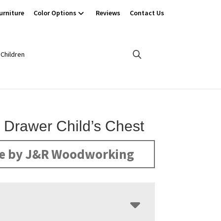
urniture
Color Options
Reviews
Contact Us
Children
5 Drawer Child’s Chest
e by J&R Woodworking