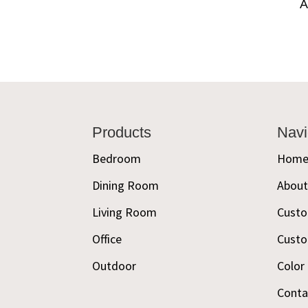
A
Footer
Products
Navi
Bedroom
Hom
Dining Room
Abou
Living Room
Custo
Office
Custo
Outdoor
Color
Conta