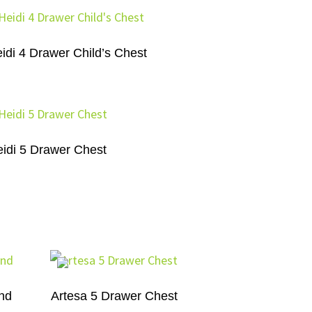
idi 4 Drawer Child’s Chest
idi 5 Drawer Chest
and
Artesa 5 Drawer Chest