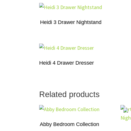
Heidi 3 Drawer Nightstand
Heidi 4 Drawer Dresser
Related products
Abby Bedroom Collection