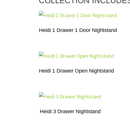
COLLECTION INCLUDE
Heidi 1 Drawer 1 Door Nightstand
Heidi 1 Drawer Open Nightstand
Heidi 3 Drawer Nightstand