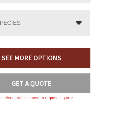
PECIES
SEE MORE OPTIONS
GET A QUOTE
e select options above to request a quote