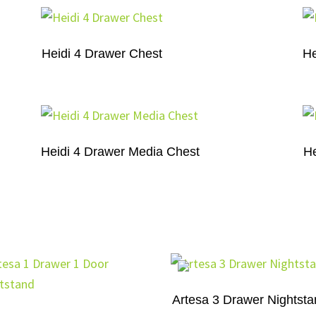
Heidi 4 Drawer Chest
He
Heidi 4 Drawer Media Chest
He
Artesa 3 Drawer Nightst