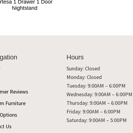
rtesa 1 Drawer 1 Door
Nightstand
gation
Hours
e
Sunday: Closed
Monday: Closed
t
Tuesday: 9:00AM – 6:00PM
mer Reviews
Wednesday: 9:00AM – 6:00PM
Thursday: 9:00AM – 6:00PM
m Furniture
Friday: 9:00AM – 6:00PM
 Options
Saturday: 9:00AM – 5:00PM
ct Us