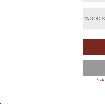
WOOD S
Pleas