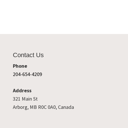
Contact Us
Phone
204-654-4209
Address
321 Main St
Arborg, MB R0C 0A0, Canada