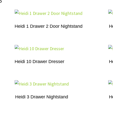
S
Heidi 1 Drawer 2 Door Nightstand
H
Heidi 10 Drawer Dresser
H
Heidi 3 Drawer Nightstand
H