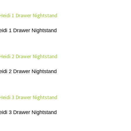
eidi 1 Drawer Nightstand
eidi 2 Drawer Nightstand
eidi 3 Drawer Nightstand