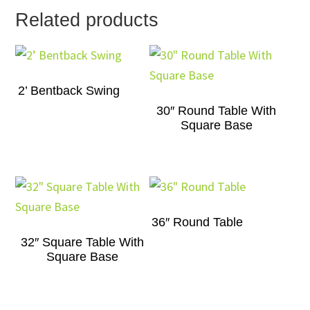
Related products
2’ Bentback Swing
30″ Round Table With
Square Base
36″ Round Table
32″ Square Table With
Square Base