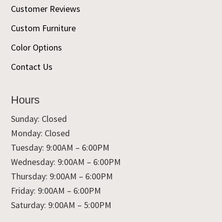
Customer Reviews
Custom Furniture
Color Options
Contact Us
Hours
Sunday: Closed
Monday: Closed
Tuesday: 9:00AM – 6:00PM
Wednesday: 9:00AM – 6:00PM
Thursday: 9:00AM – 6:00PM
Friday: 9:00AM – 6:00PM
Saturday: 9:00AM – 5:00PM