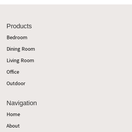
Footer
Products
Bedroom
Dining Room
Living Room
Office
Outdoor
Navigation
Home
About