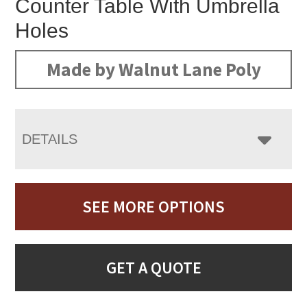
Counter Table With Umbrella
Holes
Made by Walnut Lane Poly
DETAILS
SEE MORE OPTIONS
GET A QUOTE