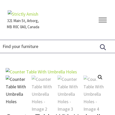
Skip
Skip
Skip
to
to
to
primary
main
footer
321 Main St, Arborg,
navigation
content
MB R0C 0A0, Canada
Furniture
for
Generations