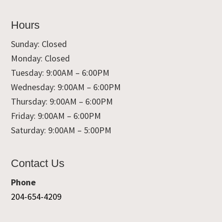
Hours
Sunday: Closed
Monday: Closed
Tuesday: 9:00AM – 6:00PM
Wednesday: 9:00AM – 6:00PM
Thursday: 9:00AM – 6:00PM
Friday: 9:00AM – 6:00PM
Saturday: 9:00AM – 5:00PM
Contact Us
Phone
204-654-4209