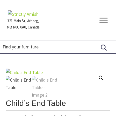
Skip
Skip
Skip
to
to
to
primary
main
footer
321 Main St, Arborg,
navigation
content
MB R0C 0A0, Canada
Furniture
for
Generations
Child’s End Table