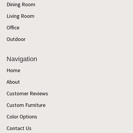
Dining Room
Living Room
Office
Outdoor
Navigation
Home
About
Customer Reviews
Custom Furniture
Color Options
Contact Us