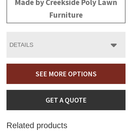
Made by Creekside Poly Lawn
Furniture
DETAILS
SEE MORE OPTIONS
GET A QUOTE
Related products