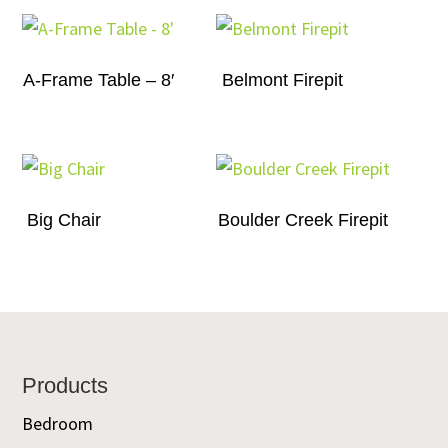
A-Frame Table – 8′
Belmont Firepit
Big Chair
Boulder Creek Firepit
Footer
Products
Bedroom