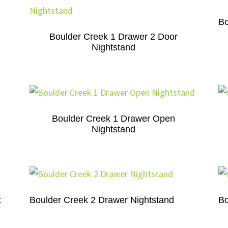
Bo
Boulder Creek 1 Drawer 2 Door
Nightstand
Boulder Creek 1 Drawer Open
Nightstand
t
Boulder Creek 2 Drawer Nightstand
Bo