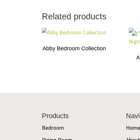
Related products
Abby Bedroom Collection
A
Footer
Products
Navi
Bedroom
Hom
Dining Room
Abou