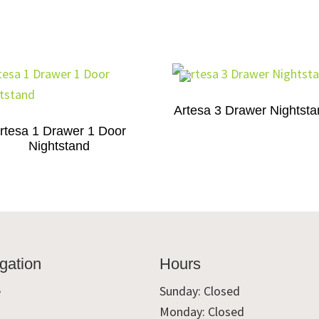
Artesa 3 Drawer Nightst
rtesa 1 Drawer 1 Door
Nightstand
gation
Hours
e
Sunday: Closed
Monday: Closed
t