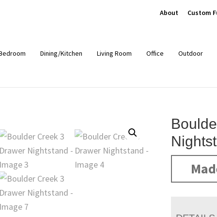
About
Custom F
Bedroom
Dining/Kitchen
Living Room
Office
Outdoor
Boulde
Nights
Mad