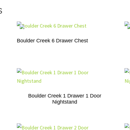
S
Boulder Creek 6 Drawer Chest
Boulder Creek 1 Drawer 1 Door
Nightstand