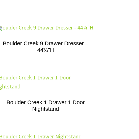
Boulder Creek 9 Drawer Dresser –
44¼”H
Boulder Creek 1 Drawer 1 Door
Nightstand