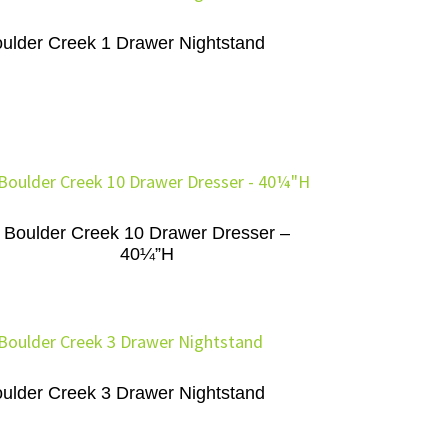
ulder Creek 1 Drawer Nightstand
Boulder Creek 10 Drawer Dresser –
40¼”H
ulder Creek 3 Drawer Nightstand