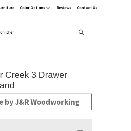
urniture
Color Options
Reviews
Contact Us
Children
r Creek 3 Drawer
tand
e by J&R Woodworking