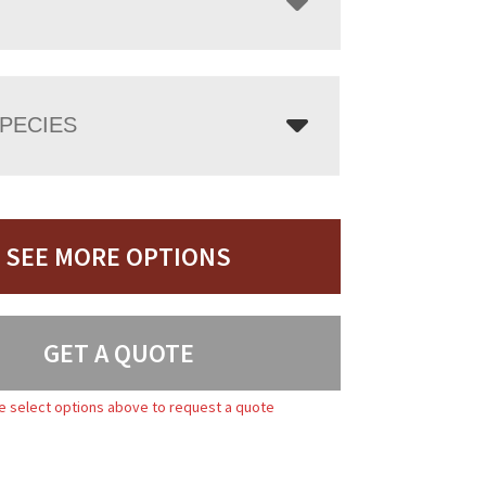
PECIES
SEE MORE OPTIONS
GET A QUOTE
e select options above to request a quote