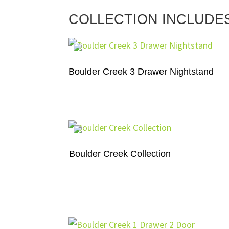
COLLECTION INCLUDE
Boulder Creek 3 Drawer Nightstand
Boulder Creek Collection