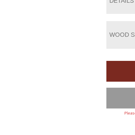
DETAILS
WOOD S
Pleas