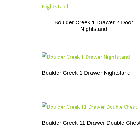
Boulder Creek 1 Drawer 2 Door
Nightstand
Boulder Creek 1 Drawer Nightstand
Boulder Creek 11 Drawer Double Ches