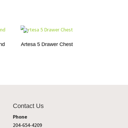
and
Artesa 5 Drawer Chest
Contact Us
Phone
204-654-4209