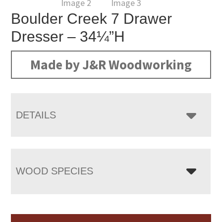
Boulder Creek 7 Drawer
Dresser – 34¼”H
Made by J&R Woodworking
DETAILS
WOOD SPECIES