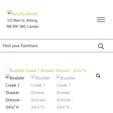
Skip
Skip
Skip
to
to
to
primary
main
footer
321 Main St, Arborg,
navigation
content
MB R0C 0A0, Canada
Furniture
for
Generations