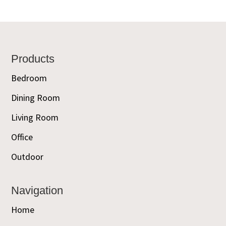
Footer
Products
Bedroom
Dining Room
Living Room
Office
Outdoor
Navigation
Home