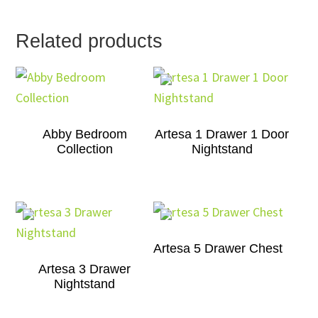
Related products
Abby Bedroom
Artesa 1 Drawer 1 Door
Collection
Nightstand
Artesa 5 Drawer Chest
Artesa 3 Drawer
Nightstand