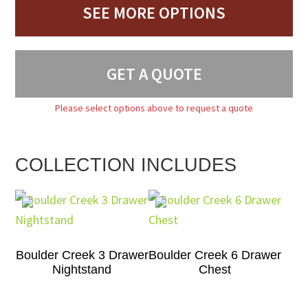
SEE MORE OPTIONS
GET A QUOTE
Please select options above to request a quote
COLLECTION INCLUDES
Boulder Creek 3 Drawer
Boulder Creek 6 Drawer
Nightstand
Chest