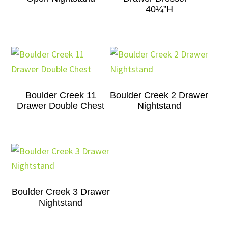
40¼”H
Boulder Creek 11
Boulder Creek 2 Drawer
Drawer Double Chest
Nightstand
Boulder Creek 3 Drawer
Nightstand