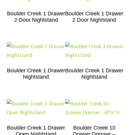
Boulder Creek 1 Drawer
Boulder Creek 1 Drawer
2 Door Nightstand
2 Door Nightstand
Boulder Creek 1 Drawer
Boulder Creek 1 Drawer
Nightstand
Nightstand
Boulder Creek 1 Drawer
Boulder Creek 10
Open Nightstand
Drawer Dresser –