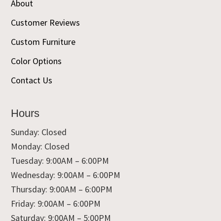
About
Customer Reviews
Custom Furniture
Color Options
Contact Us
Hours
Sunday: Closed
Monday: Closed
Tuesday: 9:00AM – 6:00PM
Wednesday: 9:00AM – 6:00PM
Thursday: 9:00AM – 6:00PM
Friday: 9:00AM – 6:00PM
Saturday: 9:00AM – 5:00PM