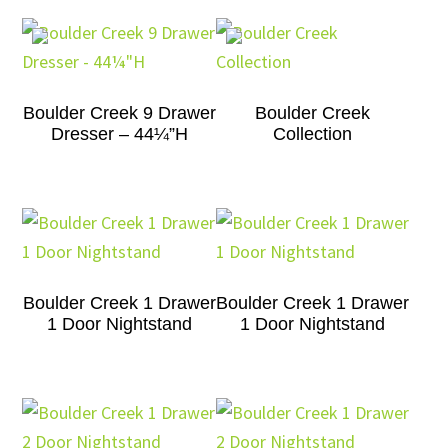
Boulder Creek 9 Drawer
Boulder Creek
Dresser – 44¼”H
Collection
Boulder Creek 1 Drawer
Boulder Creek 1 Drawer
1 Door Nightstand
1 Door Nightstand