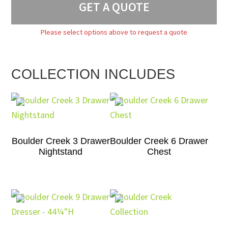
GET A QUOTE
Please select options above to request a quote
COLLECTION INCLUDES
Boulder Creek 3 Drawer
Boulder Creek 6 Drawer
Nightstand
Chest