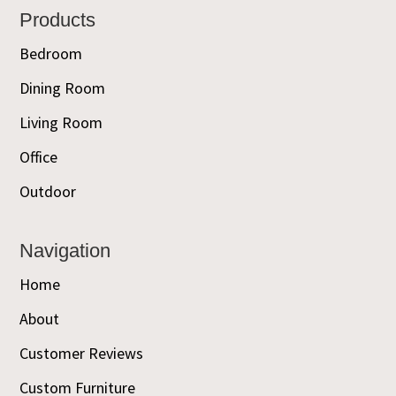
Footer
Products
Bedroom
Dining Room
Living Room
Office
Outdoor
Navigation
Home
About
Customer Reviews
Custom Furniture