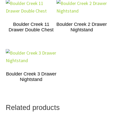
Boulder Creek 11
Boulder Creek 2 Drawer
Drawer Double Chest
Nightstand
Boulder Creek 3 Drawer
Nightstand
Related products