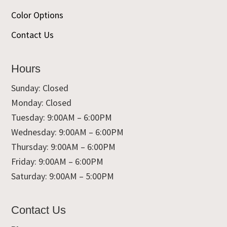
Color Options
Contact Us
Hours
Sunday: Closed
Monday: Closed
Tuesday: 9:00AM – 6:00PM
Wednesday: 9:00AM – 6:00PM
Thursday: 9:00AM – 6:00PM
Friday: 9:00AM – 6:00PM
Saturday: 9:00AM – 5:00PM
Contact Us