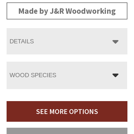
Made by J&R Woodworking
DETAILS
WOOD SPECIES
SEE MORE OPTIONS