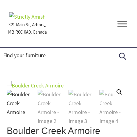
Skip
Skip
Skip
to
to
to
primary
main
footer
321 Main St, Arborg,
navigation
content
MB R0C 0A0, Canada
Furniture
for
Generations
Boulder Creek Armoire