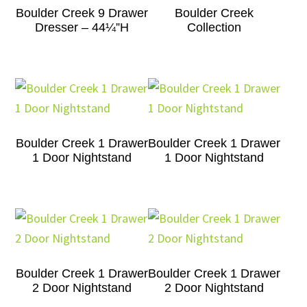
Boulder Creek 9 Drawer
Boulder Creek
Dresser – 44¼”H
Collection
Boulder Creek 1 Drawer
Boulder Creek 1 Drawer
1 Door Nightstand
1 Door Nightstand
Boulder Creek 1 Drawer
Boulder Creek 1 Drawer
2 Door Nightstand
2 Door Nightstand