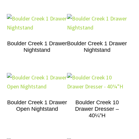
Boulder Creek 1 Drawer
Boulder Creek 1 Drawer
Nightstand
Nightstand
Boulder Creek 1 Drawer
Boulder Creek 10
Open Nightstand
Drawer Dresser –
40¼”H