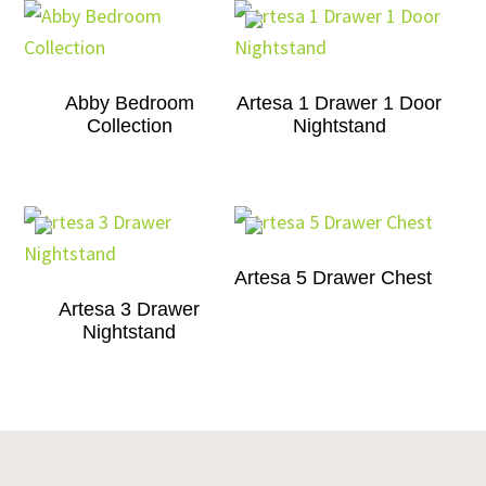
Abby Bedroom
Artesa 1 Drawer 1 Door
Collection
Nightstand
Artesa 5 Drawer Chest
Artesa 3 Drawer
Nightstand