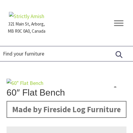
Skip
Skip
Skip
to
to
to
primary
main
footer
321 Main St, Arborg,
navigation
content
MB R0C 0A0, Canada
Furniture
for
Generations
60″ Flat Bench
Made by Fireside Log Furniture