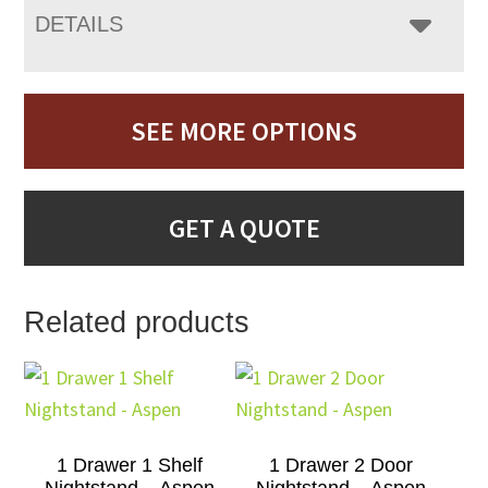
DETAILS
SEE MORE OPTIONS
GET A QUOTE
Related products
1 Drawer 1 Shelf
1 Drawer 2 Door