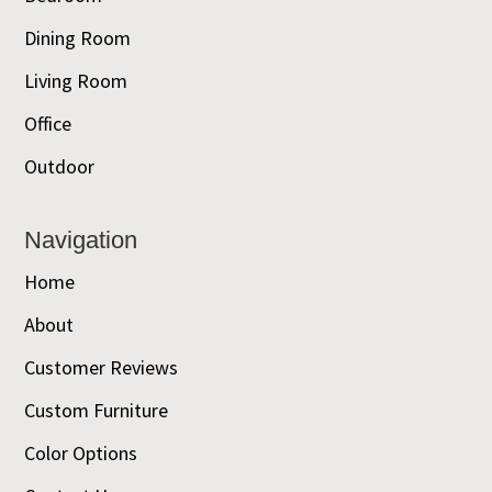
Dining Room
Living Room
Office
Outdoor
Navigation
Home
About
Customer Reviews
Custom Furniture
Color Options