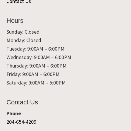
Contact Us
Hours
Sunday: Closed
Monday: Closed
Tuesday: 9:00AM – 6:00PM
Wednesday: 9:00AM – 6:00PM
Thursday: 9:00AM – 6:00PM
Friday: 9:00AM – 6:00PM
Saturday: 9:00AM – 5:00PM
Contact Us
Phone
204-654-4209