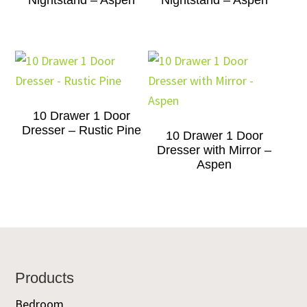
Nightstand – Aspen
Nightstand – Aspen
10 Drawer 1 Door
Dresser – Rustic Pine
10 Drawer 1 Door
Dresser with Mirror –
Aspen
Footer
Products
Bedroom