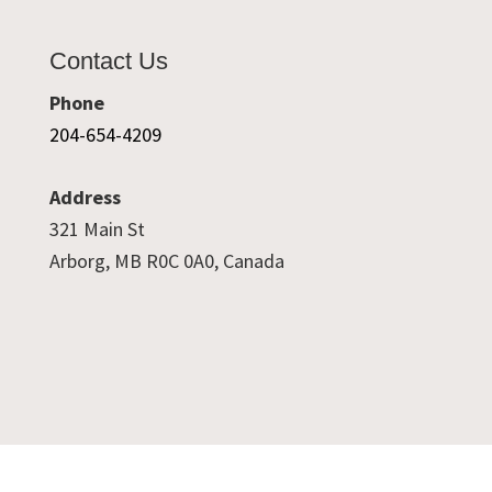
Contact Us
Phone
204-654-4209
Address
321 Main St
Arborg, MB R0C 0A0, Canada