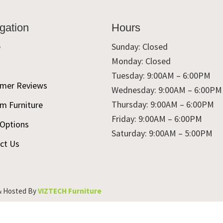
gation
Hours
e
Sunday: Closed
Monday: Closed
t
Tuesday: 9:00AM – 6:00PM
mer Reviews
Wednesday: 9:00AM – 6:00PM
Thursday: 9:00AM – 6:00PM
m Furniture
Friday: 9:00AM – 6:00PM
 Options
Saturday: 9:00AM – 5:00PM
ct Us
& Hosted By
VIZTECH Furniture