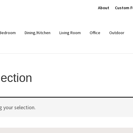
About
Custom F
Bedroom
Dining/Kitchen
Living Room
Office
Outdoor
ection
 your selection.