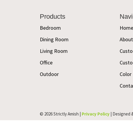
Footer
Products
Navi
Bedroom
Hom
Dining Room
Abou
Living Room
Custo
Office
Custo
Outdoor
Color
Conta
© 2026 Strictly Amish |
Privacy Policy
| Designed 