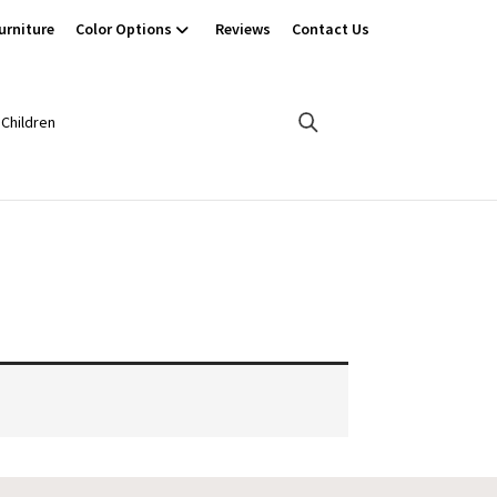
urniture
Color Options
Reviews
Contact Us
Children