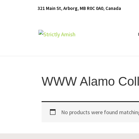
Skip
Skip
Skip
321 Main St, Arborg, MB R0C 0A0, Canada
to
to
to
primary
main
footer
navigation
content
Furniture
for
Generations
WWW Alamo Coll
No products were found matching