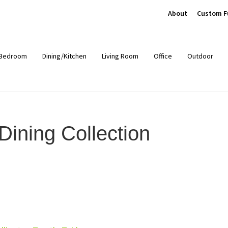
About
Custom F
Bedroom
Dining/Kitchen
Living Room
Office
Outdoor
ining Collection