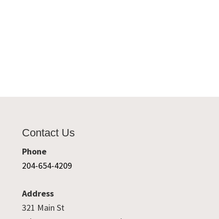
Contact Us
Phone
204-654-4209
Address
321 Main St