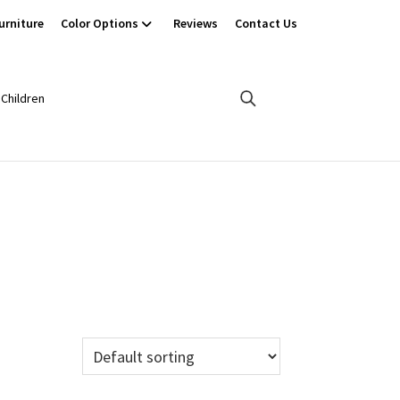
urniture
Color Options
Reviews
Contact Us
Children