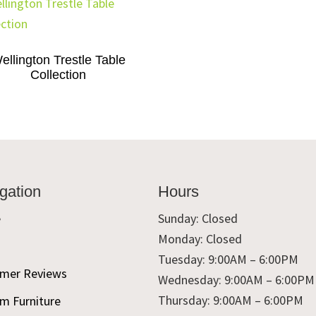
ellington Trestle Table
Collection
gation
Hours
e
Sunday: Closed
Monday: Closed
t
Tuesday: 9:00AM – 6:00PM
mer Reviews
Wednesday: 9:00AM – 6:00PM
Thursday: 9:00AM – 6:00PM
m Furniture