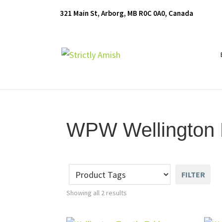
Skip
Skip
Skip
321 Main St, Arborg, MB R0C 0A0, Canada
to
to
to
primary
main
footer
navigation
content
Furniture
for
Generations
WPW Wellington D
FILTER
Showing all 2 results