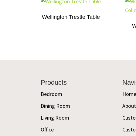
Wellington Trestle Table
W
Footer
Products
Navi
Bedroom
Hom
Dining Room
Abou
Living Room
Custo
Office
Custo