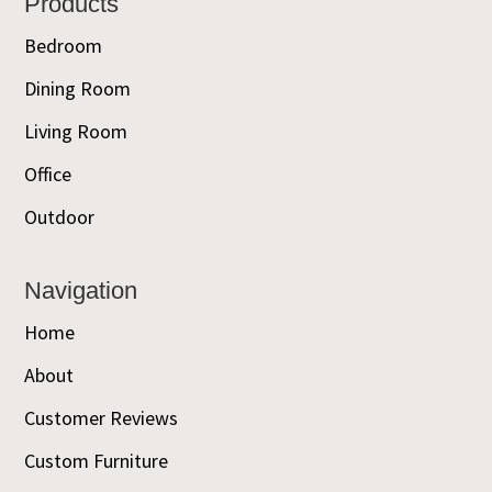
Footer
Products
Bedroom
Dining Room
Living Room
Office
Outdoor
Navigation
Home
About
Customer Reviews
Custom Furniture