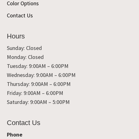
Color Options
Contact Us
Hours
Sunday: Closed
Monday: Closed
Tuesday: 9:00AM – 6:00PM
Wednesday: 9:00AM – 6:00PM
Thursday: 9:00AM – 6:00PM
Friday: 9:00AM – 6:00PM
Saturday: 9:00AM – 5:00PM
Contact Us
Phone