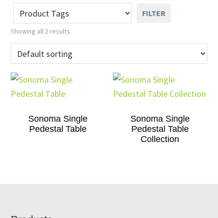
FILTER
Showing all 2 results
Sonoma Single
Sonoma Single
Pedestal Table
Pedestal Table
Collection