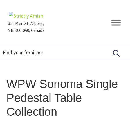
Skip
Skip
Skip
to
to
to
primary
main
footer
321 Main St, Arborg,
navigation
content
MB R0C 0A0, Canada
Furniture
for
Generations
WPW Sonoma Single
Pedestal Table
Collection