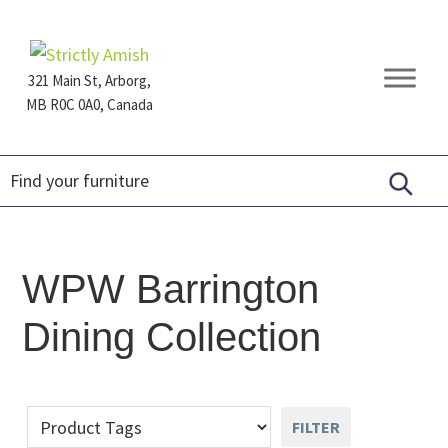
Skip
Skip
Skip
to
to
to
primary
main
footer
321 Main St, Arborg,
navigation
content
MB R0C 0A0, Canada
Furniture
for
Generations
WPW Barrington
Dining Collection
FILTER