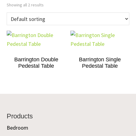
Showing all 2 results
Barrington Double
Barrington Single
Pedestal Table
Pedestal Table
Footer
Products
Bedroom