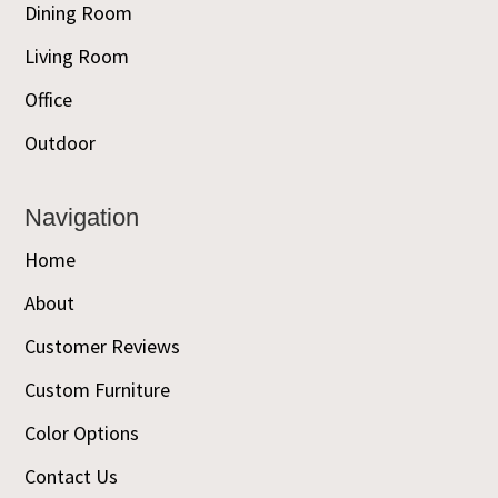
Dining Room
Living Room
Office
Outdoor
Navigation
Home
About
Customer Reviews
Custom Furniture
Color Options
Contact Us