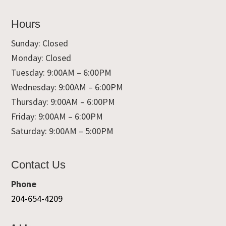
Hours
Sunday: Closed
Monday: Closed
Tuesday: 9:00AM – 6:00PM
Wednesday: 9:00AM – 6:00PM
Thursday: 9:00AM – 6:00PM
Friday: 9:00AM – 6:00PM
Saturday: 9:00AM – 5:00PM
Contact Us
Phone
204-654-4209