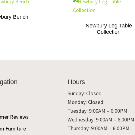
bury Bench
Newbury Leg Table
Collection
gation
Hours
e
Sunday: Closed
Monday: Closed
t
Tuesday: 9:00AM – 6:00PM
mer Reviews
Wednesday: 9:00AM – 6:00PM
Thursday: 9:00AM – 6:00PM
m Furniture