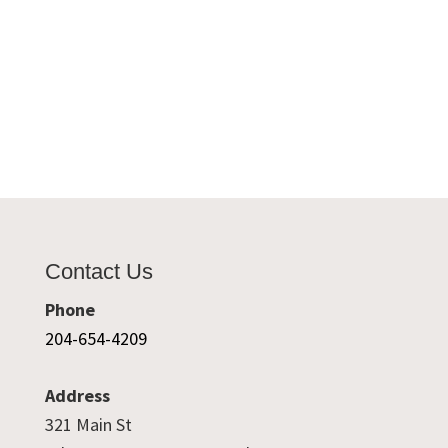
Contact Us
Phone
204-654-4209
Address
321 Main St