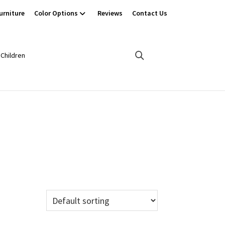
urniture
Color Options
Reviews
Contact Us
Children