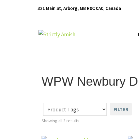
Skip
Skip
Skip
321 Main St, Arborg, MB R0C 0A0, Canada
to
to
to
primary
main
footer
navigation
content
Furniture
for
Generations
WPW Newbury Din
FILTER
Showing all 3 results