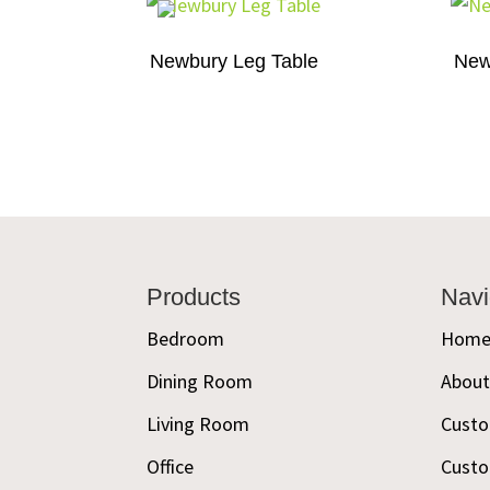
Newbury Leg Table
New
Footer
Products
Navi
Bedroom
Hom
Dining Room
Abou
Living Room
Custo
Office
Custo