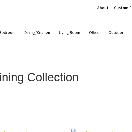
About
Custom F
Bedroom
Dining/Kitchen
Living Room
Office
Outdoor
ing Collection